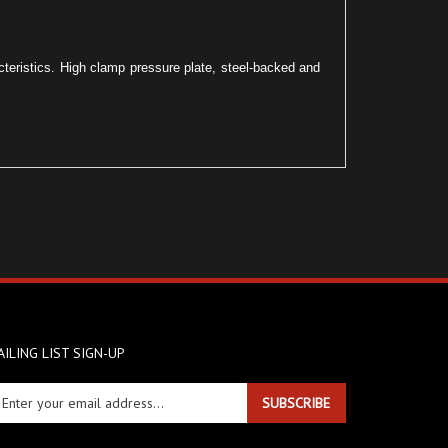
acteristics. High clamp pressure plate, steel-backed and
ILING LIST SIGN-UP
ter
SUBSCRIBE
ur
ail
dress