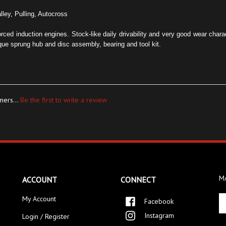
lley, Pulling, Autocross
forced induction engines. Stock-like daily drivability and very good wear char
ue sprung hub and disc assembly, bearing and tool kit.
mers...
Be the first to write a review
MA
ACCOUNT
CONNECT
En
My Account
Facebook
yo
Instagram
Login / Register
em
ad