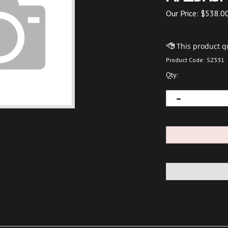
Our Price:
$
538.0
Product Code:
SZ331
Qty: