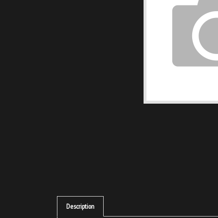
Description