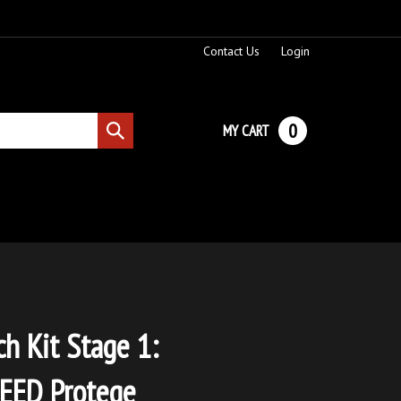
Contact Us
Login
0
MY CART
Submit
search
ch Kit Stage 1:
ED Protege