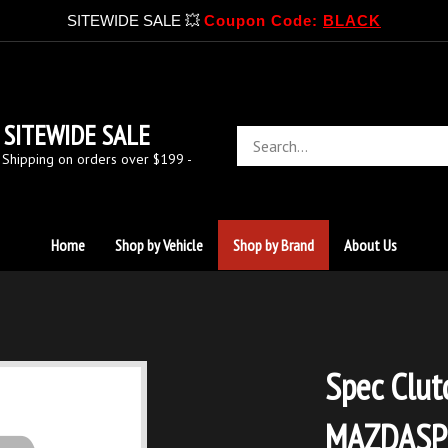
SITEWIDE SALE 💥
Coupon Code:
BLACK
SITEWIDE SALE
Search
store
 Shipping on orders over $199 -
Home
Shop by Vehicle
Shop by Brand
About Us
Spec Clut
MAZDASPE