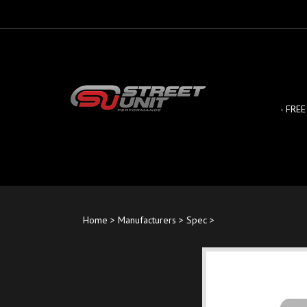
Skip
to
content
- FREE
Home
>
Manufacturers
>
Spec
>