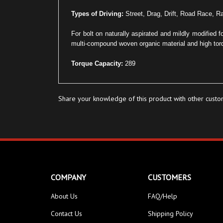
Types of Driving:
Street, Drag, Drift, Road Race, Ra
For bolt on naturally aspirated and mildly modified 
multi-compound woven organic material and high torq
Torque Capacity:
289
Share your knowledge of this product with other custo
COMPANY
CUSTOMERS
About Us
FAQ/Help
Contact Us
Shipping Policy