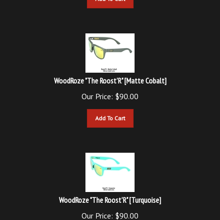
WoodRoze "The Roost'R" [Matte Cobalt]
Our Price:
$
90.00
Add To Cart
WoodRoze "The Roost'R" [Turquoise]
Our Price:
$
90.00