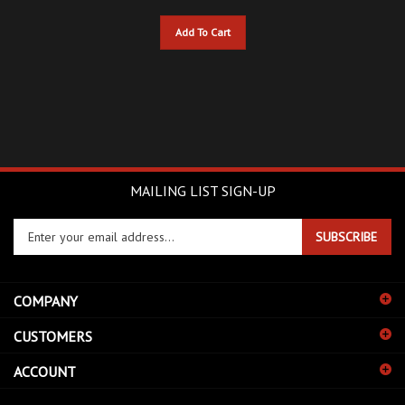
Add To Cart
MAILING LIST SIGN-UP
Enter
SUBSCRIBE
your
email
address
COMPANY
to
sign
CUSTOMERS
up
for
ACCOUNT
our
newsletter