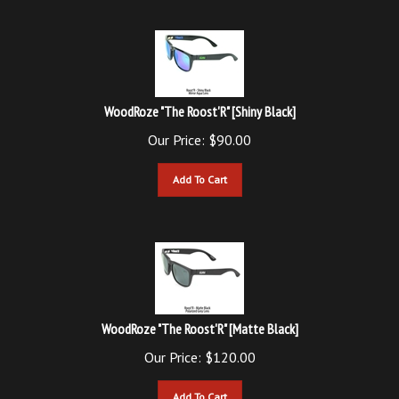
WoodRoze "The Roost'R" [Shiny Black]
Our Price:
$
90.00
Add To Cart
WoodRoze "The Roost'R" [Matte Black]
Our Price:
$
120.00
Add To Cart