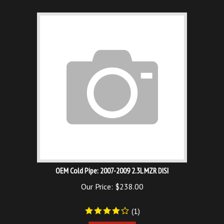
OEM Cold Pipe: 2007-2009 2.3L MZR DISI
Our Price:
$
238.00
(
1
)
Add To Cart