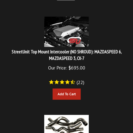
StreetUnit Top Mount Intercooler (NO SHROUD): MAZDASPEED 6,
MAZDASPEED 3, CX-7
Our Price:
$
695.00
(
22
)
Add To Cart