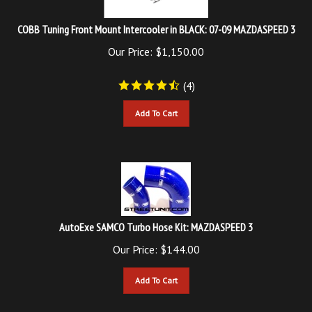
COBB Tuning Front Mount Intercooler in BLACK: 07-09 MAZDASPEED 3
Our Price:
$
1,150.00
(
4
)
Add To Cart
AutoExe SAMCO Turbo Hose Kit: MAZDASPEED 3
Our Price:
$
144.00
Add To Cart