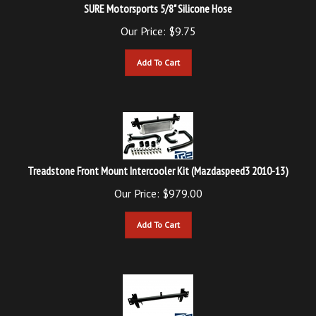
Our Price:
$
9.75
Add To Cart
Treadstone Front Mount Intercooler Kit (Mazdaspeed3 2010-13)
Our Price:
$
979.00
Add To Cart