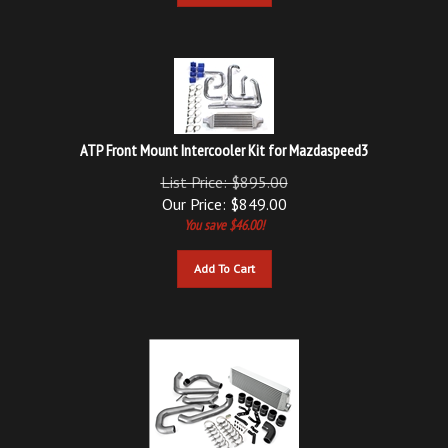
ATP Front Mount Intercooler Kit for Mazdaspeed3
List Price: $895.00
Our Price:
$
849.00
You save $46.00!
Add To Cart