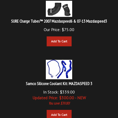
SURE Charge Tubes™ 2007 Mazdaspeed6 & 07-13 Mazdaspeed3
Our Price:
$
75.00
Add To Cart
Samco Silicone Coolant Kit: MAZDASPEED 3
In Stock: $339.00
Updated
Price: $
300.00
- NEW
You save $39.00!
Add To Cart