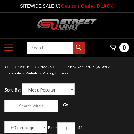
SITEWIDE SALE 💥
Coupon Code:
BLACK
Skip
to
content
Search
Toggle
0
Submit
store
mobile
search
menu
You are here:
Home
>
MAZDA Vehicles
>
MAZDASPEED 3 (07-09)
>
Intercoolers, Radiators, Piping, & Hoses
Sort By:
Go
Page
of 1