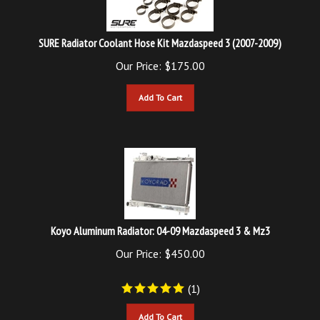
SURE Radiator Coolant Hose Kit Mazdaspeed 3 (2007-2009)
Our Price:
$
175.00
Add To Cart
Koyo Aluminum Radiator: 04-09 Mazdaspeed 3 & Mz3
Our Price:
$
450.00
(
1
)
Add To Cart