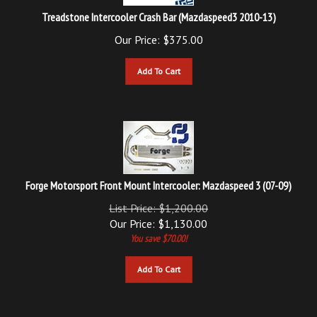
Treadstone Intercooler Crash Bar (Mazdaspeed3 2010-13)
Our Price:
$
375.00
Add To Cart
Forge Motorsport Front Mount Intercooler: Mazdaspeed 3 (07-09)
List Price: $1,200.00
Our Price:
$
1,130.00
You save $70.00!
Add To Cart