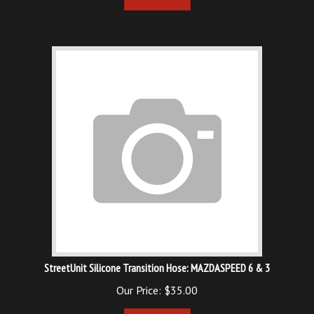
StreetUnit Silicone Transition Hose: MAZDASPEED 6 & 3
Our Price:
$
35.00
Add To Cart