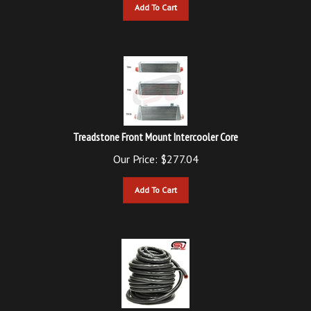
Treadstone Front Mount Intercooler Core
Our Price:
$
277.04
Add To Cart
SURE Motorsports 5/8" Silicone Hose