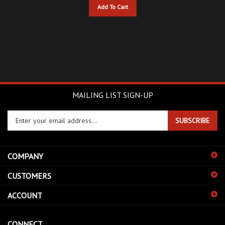
MAILING LIST SIGN-UP
Enter
SUBSCRIBE
your
email
address
COMPANY
to
sign
CUSTOMERS
up
for
ACCOUNT
our
newsletter
CONNECT