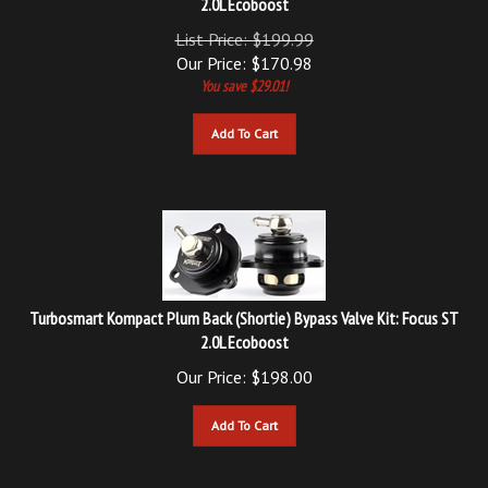
List Price: $199.99
Our Price:
$
170.98
You save $29.01!
Add To Cart
Turbosmart Kompact Plum Back (Shortie) Bypass Valve Kit: Focus ST
2.0L Ecoboost
Our Price:
$
198.00
Add To Cart