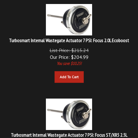
Turbosmart Internal Wastegate Actuator 7 PSI: Focus 2.0L Ecoboost
List Price: $215.24
Our Price:
$
204.99
You save $10.25!
Add To Cart
Turbosmart Internal Wastegate Actuator 7 PSI: Focus ST/XR5 2.5L
Ecoboost