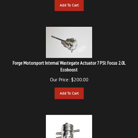
Forge Motorsport Internal Wastegate Actuator 7 PSI: Focus 2.0L
Ecoboost
Our Price:
$
200.00
Add To Cart