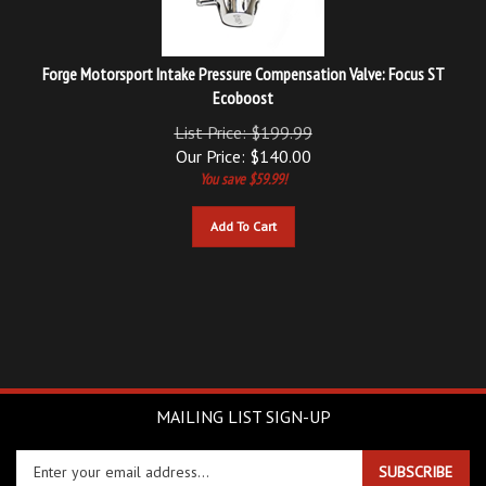
Forge Motorsport Intake Pressure Compensation Valve: Focus ST
Ecoboost
List Price: $199.99
Our Price:
$
140.00
You save $59.99!
Add To Cart
MAILING LIST SIGN-UP
Enter
SUBSCRIBE
your