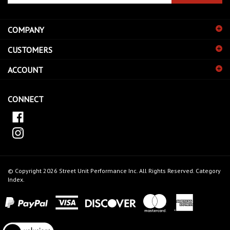
email
address
COMPANY
to
sign
CUSTOMERS
up
for
ACCOUNT
our
newsletter
CONNECT
© Copyright
2026
Street Unit Performance Inc.
All Rights Reserved.
Category
Index
.
View
our