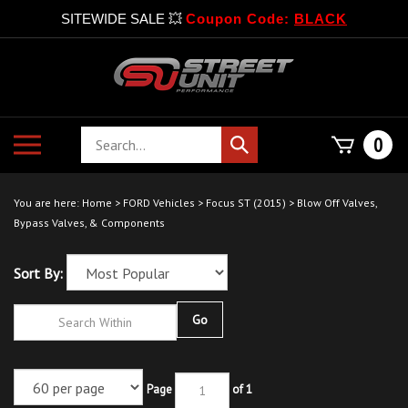
SITEWIDE SALE 💥
Coupon Code:
BLACK
Skip
to
content
Search
Toggle
0
Submit
store
mobile
search
menu
You are here:
Home
>
FORD Vehicles
>
Focus ST (2015)
>
Blow Off Valves,
Bypass Valves, & Components
Sort By:
Go
Page
of 1