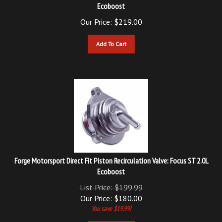
Our Price:
$
219.00
Add To Cart
Forge Motorsport Direct Fit Piston Recirculation Valve: Focus ST 2.0L
Ecoboost
List Price: $199.99
Our Price:
$
180.00
You save $19.99!
Add To Cart