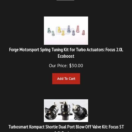
Forge Motorsport Spring Tuning Kit for Turbo Actuators: Focus 2.0L
Ecoboost
Our Price:
$
30.00
Add To Cart
Turbosmart Kompact Shortie Dual Port Blow Off Valve Kit: Focus ST
2.0L Ecoboost