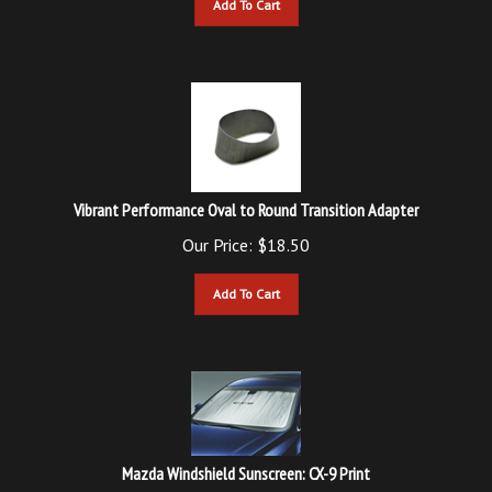
Vibrant Performance Oval to Round Transition Adapter
Our Price:
$
18.50
Add To Cart
Mazda Windshield Sunscreen: CX-9 Print
List Price: $40.95