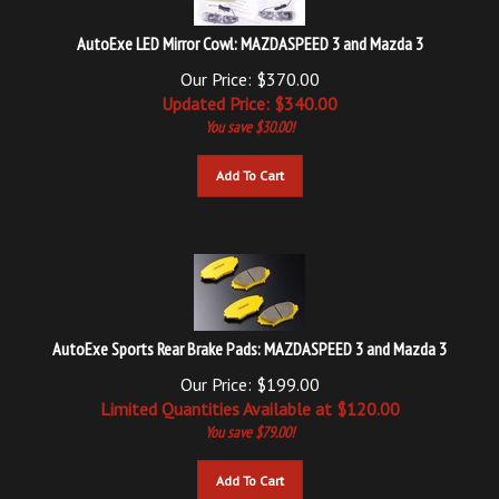
AutoExe LED Mirror Cowl: MAZDASPEED 3 and Mazda 3
Our Price: $370.00
Updated
Price: $
340.00
You save $30.00!
Add To Cart
AutoExe Sports Rear Brake Pads: MAZDASPEED 3 and Mazda 3
Our Price: $199.00
Limited Quantities Available at $
120.00
You save $79.00!
Add To Cart