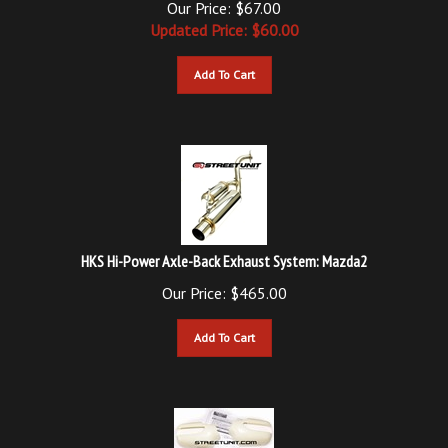
Updated
Price: $
60.00
Add To Cart
HKS Hi-Power Axle-Back Exhaust System: Mazda2
Our Price:
$
465.00
Add To Cart