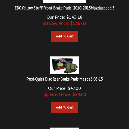
EBC Yellow Stuff Front Brake Pads: 2010-2013Mazdaspeed 3
Our Price: $143.18
SU Low Price: $
136.02
Add To Cart
Posi-Quiet Disc Rear Brake Pads Mazda6 06-13
Our Price: $47.00
Updated
Price: $
39.00
Add To Cart