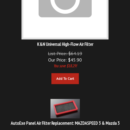
K&N Universal High-Flow Air Filter
List Price: $64.19
Our Price:
$
45.90
You save $18.29!
Add To Cart
AutoExe Panel Air Filter Replacement: MAZDASPEED 3 & Mazda 3
Our Price: $67.00