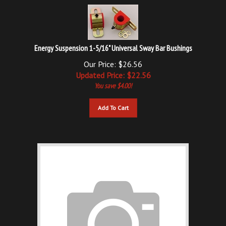
Energy Suspension 1-5/16" Universal Sway Bar Bushings
Our Price: $26.56
Updated
Price: $
22.56
You save $4.00!
Add To Cart