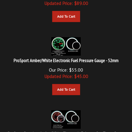
Add To Cart
ProSport Amber/White Electronic Fuel Pressure Gauge - 52mm
Our Price: $55.00
Updated
Price: $
45.00
Add To Cart
ProSport Premium Amber/White Electronic Exhaust Gas Temp. Gauge