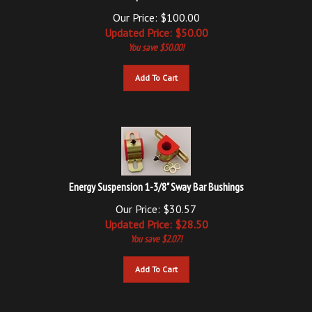
Our Price: $100.00
Updated
Price: $
50.00
You save $50.00!
Add To Cart
Energy Suspension 1-3/8" Sway Bar Bushings
Our Price: $30.57
Updated
Price: $
28.50
You save $2.07!
Add To Cart