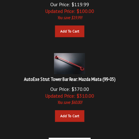
Updated
Price: $
100.00
You save $19.99!
Add To Cart
AutoExe Strut Tower Bar Rear: Mazda Miata (99-05)
Our Price: $370.00
Updated
Price: $
310.00
You save $60.00!
Add To Cart