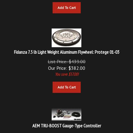
Add To Cart
Fidanza 7.5 lb Light Weight Aluminum Flywheel: Protege 01-03
List Price: $439.00
Our Price:
$
382.00
You save $57.00!
Add To Cart
AEM TRU-BOOST Gauge-Type Controller
List Price: $335.58