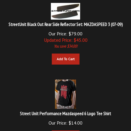
StreetUnit Black Out Rear Side Reflector Set: MAZDASPEED 3 (07-09)
Our Price: $79.00
Updated
Price: $
45.00
You save $34.00!
Add To Cart
Street Unit Performance Mazdaspeed 6 Logo Tee Shirt
Our Price:
$
14.00
Add To Cart