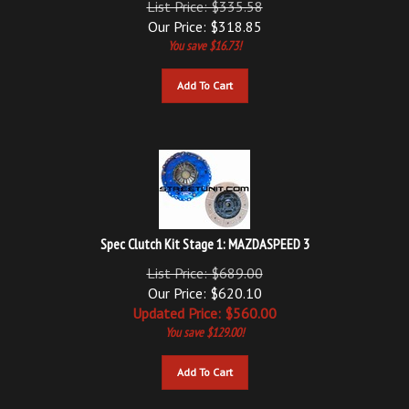
Our Price:
$
318.85
You save $16.73!
Add To Cart
Spec Clutch Kit Stage 1: MAZDASPEED 3
List Price: $689.00
Our Price: $620.10
Updated
Price: $
560.00
You save $129.00!
Add To Cart