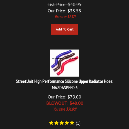
Our Price:
$
33.58
You save $7.37!
Add To Cart
StreetUnit High Performance Silicone Upper Radiator Hose:
MAZDASPEED 6
Our Price: $79.00
BLOWOUT: $
48.00
You save $31.00!
(
1
)
Add To Cart