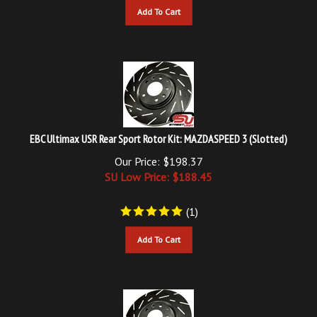
EBC Ultimax USR Rear Sport Rotor Kit: MAZDASPEED 3 (Slotted)
Our Price: $198.37
SU Low Price: $
188.45
(
1
)
Add To Cart