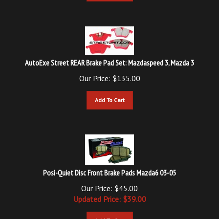
AutoExe Street REAR Brake Pad Set: Mazdaspeed 3, Mazda 3
Our Price:
$
135.00
Add To Cart
Posi-Quiet Disc Front Brake Pads Mazda6 03-05
Our Price: $45.00
Updated
Price: $
39.00
Add To Cart