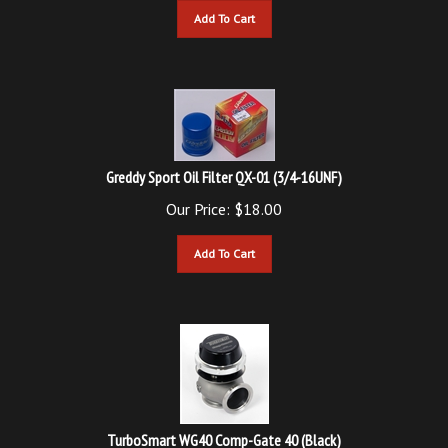
Greddy Sport Oil Filter QX-01 (3/4-16UNF)
Our Price:
$
18.00
Add To Cart
TurboSmart WG40 Comp-Gate 40 (Black)