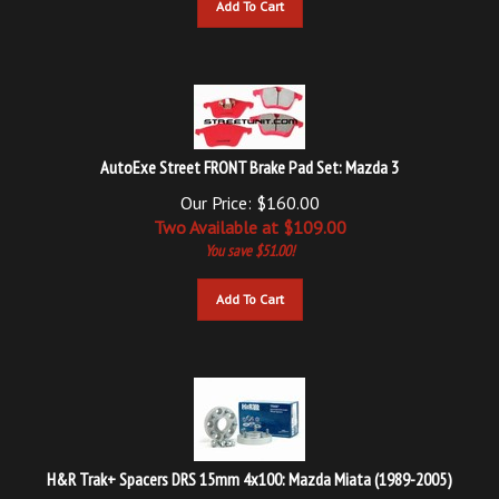
AutoExe Street FRONT Brake Pad Set: Mazda 3
Our Price: $160.00
Two Available at $
109.00
You save $51.00!
Add To Cart
H&R Trak+ Spacers DRS 15mm 4x100: Mazda Miata (1989-2005)
Our Price: $119.99