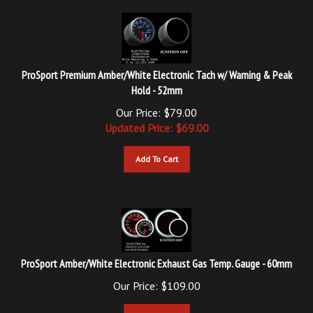
ProSport Premium Amber/White Electronic Tach w/ Warning & Peak
Hold - 52mm
Our Price: $79.00
Updated
Price: $
69.00
Add To Cart
ProSport Amber/White Electronic Exhaust Gas Temp. Gauge - 60mm
Our Price:
$
109.00
Add To Cart