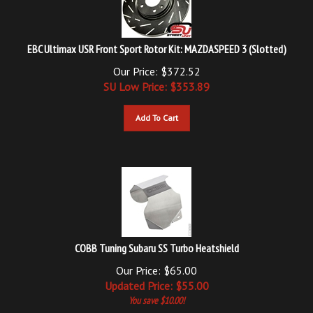
EBC Ultimax USR Front Sport Rotor Kit: MAZDASPEED 3 (Slotted)
Our Price: $372.52
SU Low Price: $
353.89
Add To Cart
COBB Tuning Subaru SS Turbo Heatshield
Our Price: $65.00
Updated
Price: $
55.00
You save $10.00!