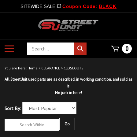
SITEWIDE SALE 💥
Coupon Code:
BLACK
Skip
to
content
Search
Toggle
0
Submit
store
mobile
search
menu
You are here:
Home
>
CLEARANCE
>
CLOSEOUTS
All StreetUnit used parts are as described, in working condition, and sold as
is.
No junk in here!
Sort By:
Go