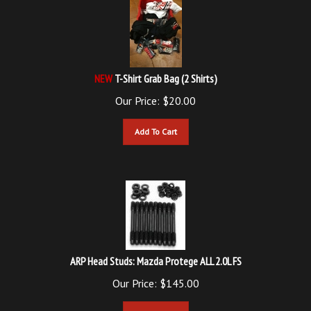
NEW
T-Shirt Grab Bag (2 Shirts)
Our Price:
$
20.00
Add To Cart
ARP Head Studs: Mazda Protege ALL 2.0L FS
Our Price:
$
145.00
Add To Cart