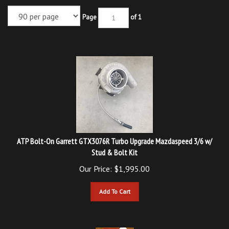
Page
of 1
ATP Bolt-On Garrett GTX3076R Turbo Upgrade Mazdaspeed 3/6 w/
Stud & Bolt Kit
Our Price:
$
1,995.00
Add To Cart