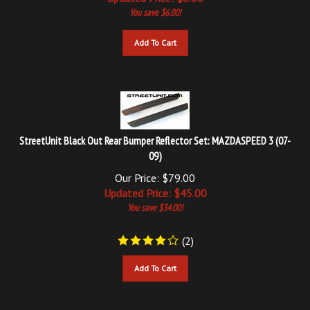
Add To Cart
StreetUnit Black Out Rear Bumper Reflector Set: MAZDASPEED 3 (07-
09)
Our Price: $79.00
Updated
Price: $
45.00
You save $34.00!
(
2
)
Add To Cart