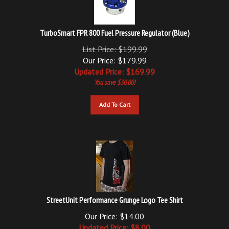
TurboSmart FPR 800 Fuel Pressure Regulator (Blue)
List Price: $199.99
Our Price: $179.99
Updated
Price: $
169.99
You save $30.00!
Add To Cart
StreetUnit Performance Grunge Logo Tee Shirt
Our Price: $14.00
Updated
Price: $
8.00
You save $6.00!