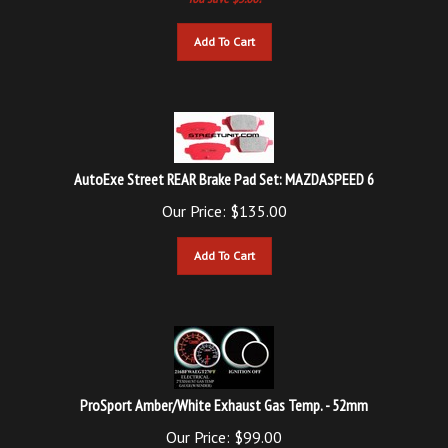
Add To Cart
AutoExe Street REAR Brake Pad Set: MAZDASPEED 6
Our Price:
$
135.00
Add To Cart
ProSport Amber/White Exhaust Gas Temp. - 52mm
Our Price: $99.00
Updated
Price: $
89.00