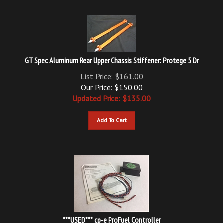
GT Spec Aluminum Rear Upper Chassis Stiffener: Protege 5 Dr
List Price: $161.00
Our Price: $150.00
Updated
Price: $
135.00
Add To Cart
***USED*** cp-e ProFuel Controller