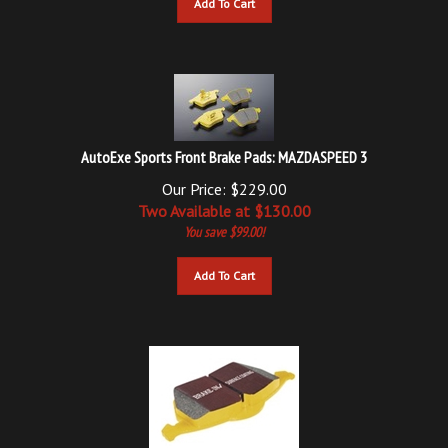
AutoExe Sports Front Brake Pads: MAZDASPEED 3
Our Price: $229.00
Two Available at $
130.00
You save $99.00!
Add To Cart