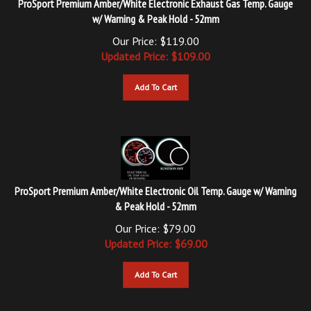
w/ Warning & Peak Hold - 52mm
Our Price: $119.00
Updated
Price: $
109.00
Add To Cart
ProSport Premium Amber/White Electronic Oil Temp. Gauge w/ Warning
& Peak Hold - 52mm
Our Price: $79.00
Updated
Price: $
69.00
Add To Cart