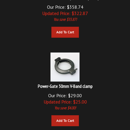
Our Price: $358.74
Updated
Price: $
322.87
You save $35.87!
Add To Cart
Power-Gate 50mm V-Band clamp
Our Price: $29.00
Updated
Price: $
25.00
You save $4.00!
Add To Cart