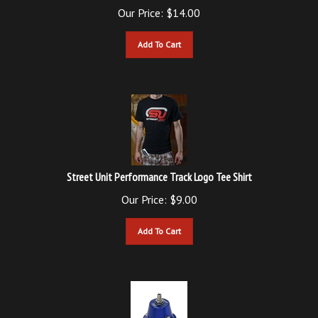
Add To Cart
Street Unit Performance Track Logo Tee Shirt
Our Price:
$
9.00
Add To Cart