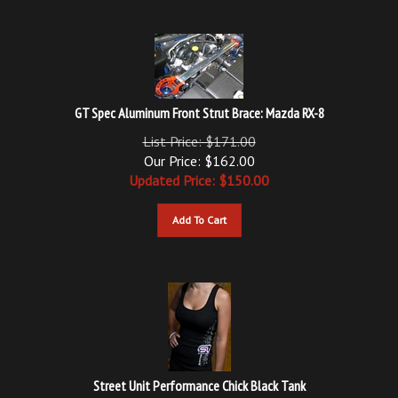
GT Spec Aluminum Front Strut Brace: Mazda RX-8
List Price: $171.00
Our Price: $162.00
Updated
Price: $
150.00
Add To Cart
Street Unit Performance Chick Black Tank
Our Price:
$
14.00