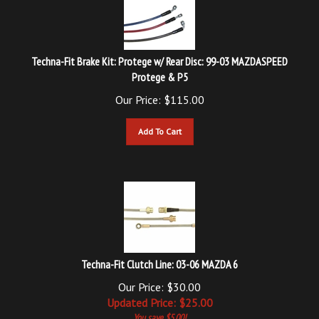
Techna-Fit Brake Kit: Protege w/ Rear Disc: 99-03 MAZDASPEED
Protege & P5
Our Price:
$
115.00
Add To Cart
Techna-Fit Clutch Line: 03-06 MAZDA 6
Our Price: $30.00
Updated
Price: $
25.00
You save $5.00!