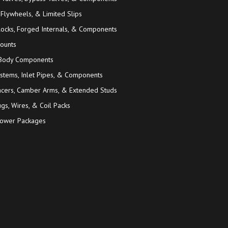
 Flywheels, & Limited Slips
locks, Forged Internals, & Components
ounts
 Body Components
ystems, Inlet Pipes, & Components
acers, Camber Arms, & Extended Studs
gs, Wires, & Coil Packs
ower Packages