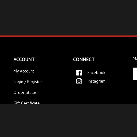
MA
ACCOUNT
CONNECT
En
My Account
Facebook
yo
Instagram
Login / Register
em
ad
Order Status
to
si
Gift Certificate
up
fo
ou
ne
ved.
Category Index
.