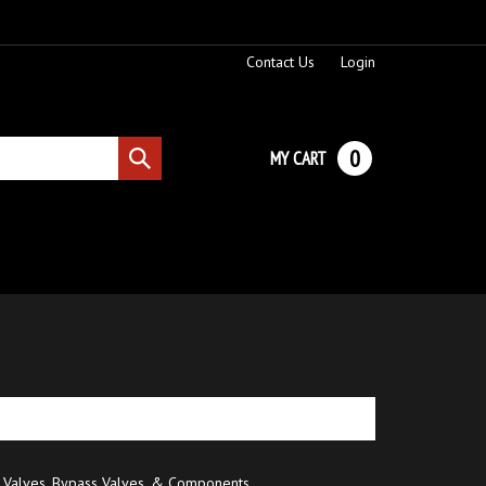
Contact Us
Login
0
MY CART
Submit
search
 Valves, Bypass Valves, & Components