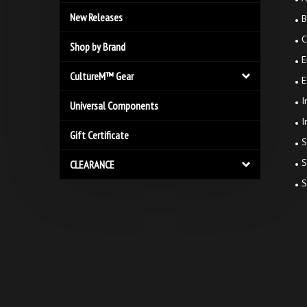
New Releases
B
C
Shop by Brand
E
CultureM™ Gear
E
I
Universal Components
I
Gift Certificate
S
S
CLEARANCE
S