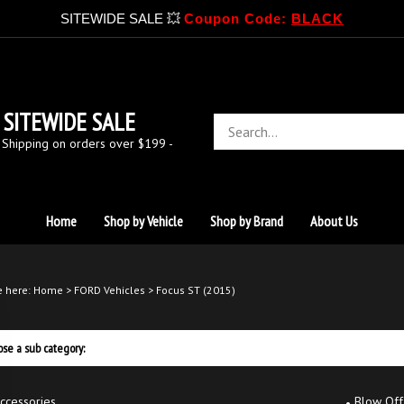
SITEWIDE SALE 💥
Coupon Code:
BLACK
SITEWIDE SALE
Search
store
 Shipping on orders over $199 -
Home
Shop by Vehicle
Shop by Brand
About Us
e here:
Home
>
FORD Vehicles
>
Focus ST (2015)
se a sub category:
ccessories
Blow Off