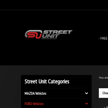
Skip
to
content
- FREE
You ar
Street Unit Categories
MAZDA Vehicles
Choo
FORD Vehicles
A