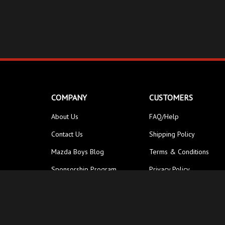
COMPANY
CUSTOMERS
About Us
FAQ/Help
Contact Us
Shipping Policy
Mazda Boys Blog
Terms & Conditions
Sponsorship Program
Privacy Policy
© Copyright
2026
Street Unit Performance Inc.
All Rights Reser