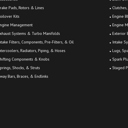
rake Pads, Rotors & Lines
Clutches,
oilover Kits
Engine B
ngine Management
Engine M
xhaust Systems & Turbo Manifolds
Exterior
ntake Filters, Components, Pre-Filters, & Oil
Intake S
ntercoolers, Radiators, Piping, & Hoses
Lugs, Sp
hifting Components & Knobs
Spark Plu
prings, Shocks, & Struts
Staged P
way Bars, Braces, & Endlinks