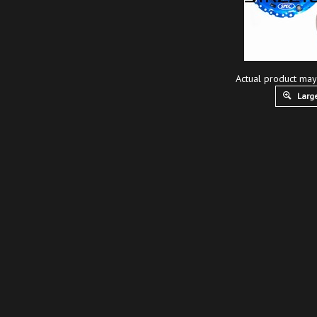
Actual product may
Large