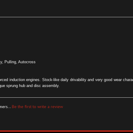
ly, Pulling, Autocross
forced induction engines. Stock-like daily drivability and very good wear char
que sprung hub and disc assembly.
mers...
Be the first to write a review