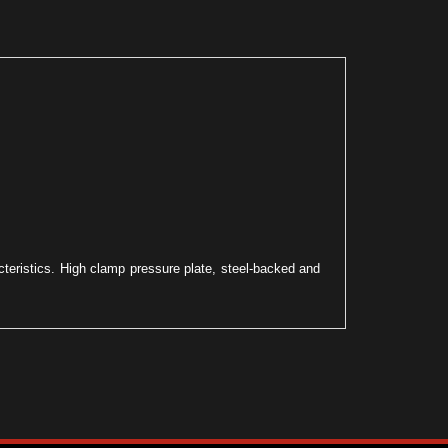
acteristics. High clamp pressure plate, steel-backed and