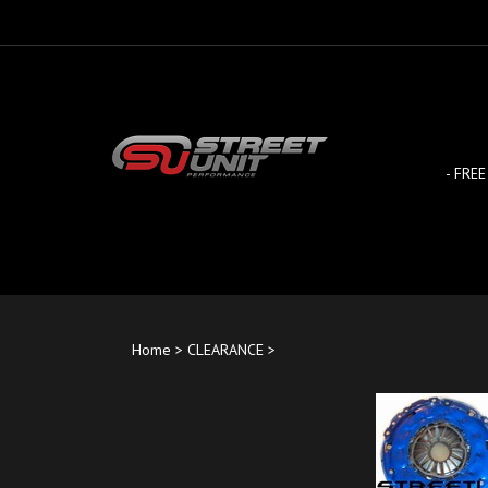
Skip
to
content
- FREE
Home
>
CLEARANCE
>