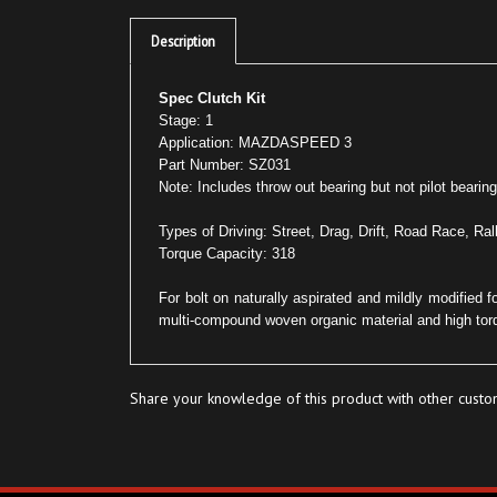
Description
Spec Clutch Kit
Stage: 1
Application: MAZDASPEED 3
Part Number: SZ031
Note: Includes throw out bearing but not pilot bearing
Types of Driving: Street, Drag, Drift, Road Race, Ral
Torque Capacity: 318
For bolt on naturally aspirated and mildly modified 
multi-compound woven organic material and high tor
Share your knowledge of this product with other custo