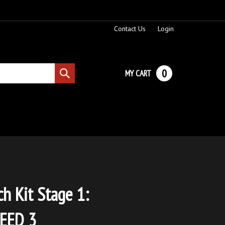
Contact Us
Login
0
MY CART
Submit
search
ch Kit Stage 1:
EED 3