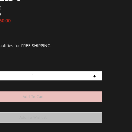
0
0
60.00