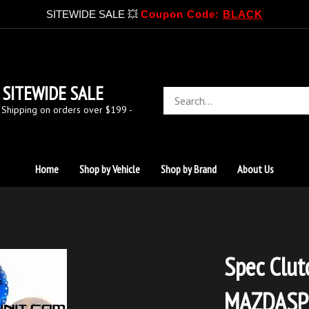
SITEWIDE SALE 💥
Coupon Code:
BLACK
SITEWIDE SALE
Search
store
 Shipping on orders over $199 -
Home
Shop by Vehicle
Shop by Brand
About Us
Spec Clut
MAZDASP