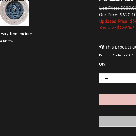
List Price: $689.0
Our Price: $620.1
Updated
Price: $
5
You save $129.00!
 vary from picture.
r Photo
Product Code:
SZ031
Qty: