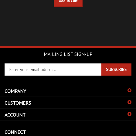
MAILING LIST SIGN-UP
Enter
SUBSCRIBE
your
email
address
COMPANY
to
sign
CUSTOMERS
up
for
ACCOUNT
our
newsletter
CONNECT