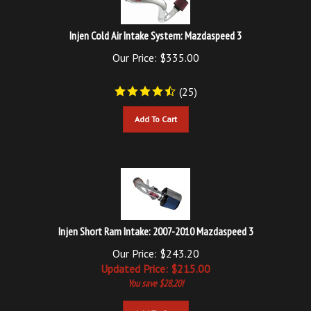
Injen Cold Air Intake System: Mazdaspeed 3
Our Price:
$
335.00
(
25
)
Add To Cart
Injen Short Ram Intake: 2007-2010 Mazdaspeed 3
Our Price: $243.20
Updated
Price: $
215.00
You save $28.20!
Add To Cart