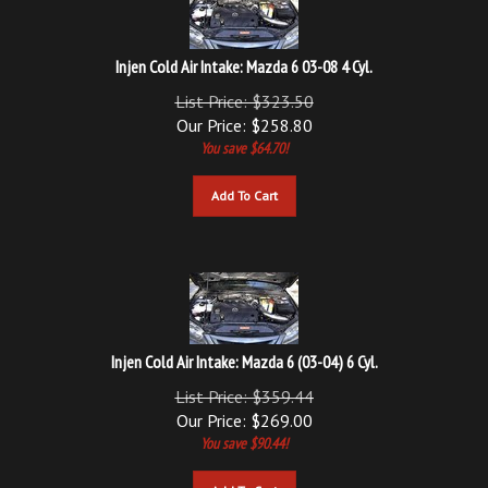
Injen Cold Air Intake: Mazda 6 03-08 4 Cyl.
List Price: $323.50
Our Price:
$
258.80
You save $64.70!
Add To Cart
Injen Cold Air Intake: Mazda 6 (03-04) 6 Cyl.
List Price: $359.44
Our Price:
$
269.00
You save $90.44!
Add To Cart