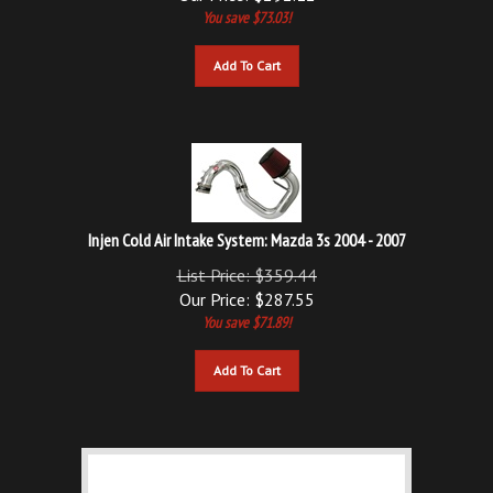
Add To Cart
Injen Cold Air Intake System: Mazda 3s 2004 - 2007
List Price: $359.44
Our Price:
$
287.55
You save $71.89!
Add To Cart