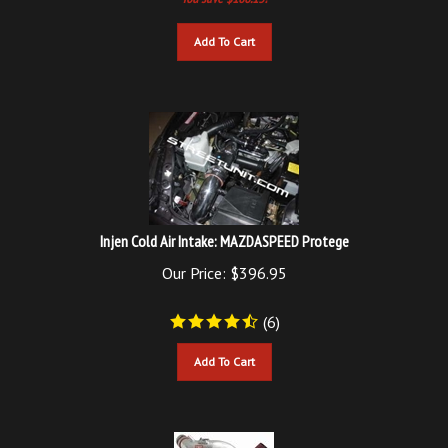
Add To Cart
Injen Cold Air Intake: MAZDASPEED Protege
Our Price:
$
396.95
(
6
)
Add To Cart