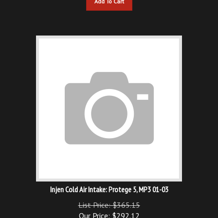
Injen Cold Air Intake: Protege 5, MP3 01-03
List Price: $365.15
Our Price:
$
292.12
You save $73.03!