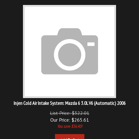
Injen Cold Air Intake System: Mazda 6 3.0L V6 (Automatic) 2006
List Price: $322.01
Our Price:
$
265.61
You save $56.40!
Add To Cart