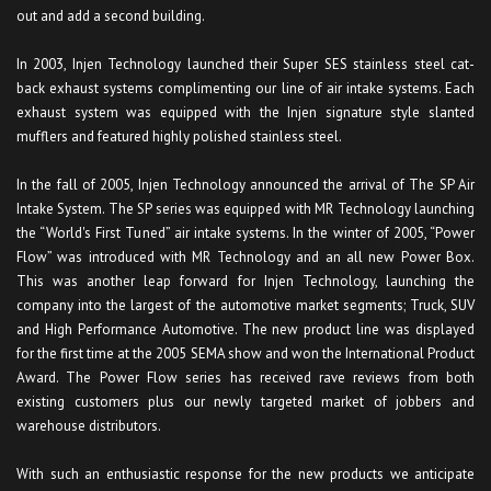
out and add a second building.
In 2003, Injen Technology launched their Super SES stainless steel cat-
back exhaust systems complimenting our line of air intake systems. Each
exhaust system was equipped with the Injen signature style slanted
mufflers and featured highly polished stainless steel.
In the fall of 2005, Injen Technology announced the arrival of The SP Air
Intake System. The SP series was equipped with MR Technology launching
the “World's First Tuned” air intake systems. In the winter of 2005, “Power
Flow” was introduced with MR Technology and an all new Power Box.
This was another leap forward for Injen Technology, launching the
company into the largest of the automotive market segments; Truck, SUV
and High Performance Automotive. The new product line was displayed
for the first time at the 2005 SEMA show and won the International Product
Award. The Power Flow series has received rave reviews from both
existing customers plus our newly targeted market of jobbers and
warehouse distributors.
With such an enthusiastic response for the new products we anticipate