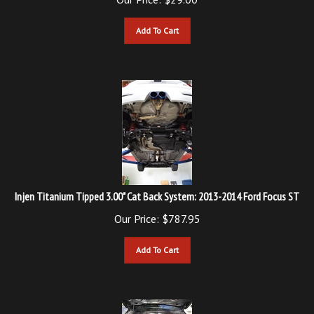
Add To Cart
Injen Titanium Tipped 3.00" Cat Back System: 2013-2014 Ford Focus ST
Our Price:
$
787.95
Add To Cart