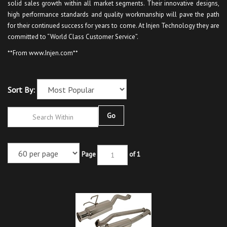
solid sales growth within all market segments. Their innovative designs,
high performance standards and quality workmanship will pave the path
for their continued success for years to come. At Injen Technology they are
committed to “World Class Customer Service”.
**From www.Injen.com**
Sort By:
Go
Page
of 1