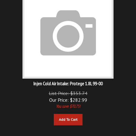
Injen Cold Air Intake: Protege 1.8L 99-00
List Price: $353.74
Our Price:
$
282.99
You save $70.75!
Add To Cart