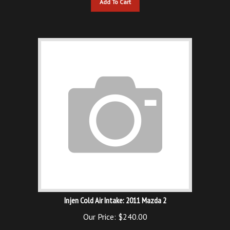
Injen Cold Air Intake: 2011 Mazda 2
Our Price:
$
240.00
Add To Cart