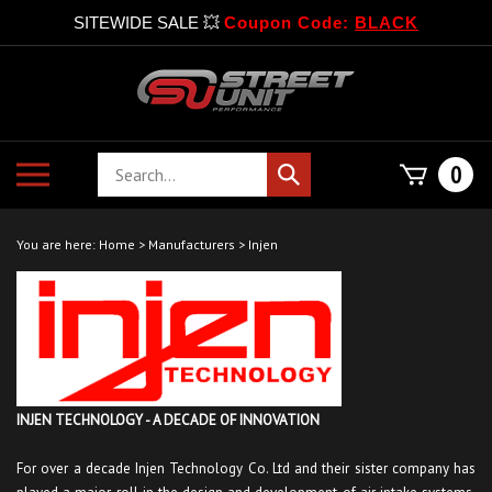
SITEWIDE SALE 💥
Coupon Code:
BLACK
Skip
to
content
Search
Toggle
0
Submit
store
mobile
search
menu
You are here:
Home
>
Manufacturers
>
Injen
INJEN TECHNOLOGY - A DECADE OF INNOVATION
For over a decade Injen Technology Co. Ltd and their sister company has