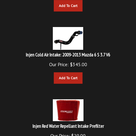
Injen Cold Air Intake: 2009-2013 Mazda 6 S 3.7 V6
Our Price:
$
345.00
Add To Cart
Injen Red Water Repellant Intake Prefilter
Our Price:
$
29.00