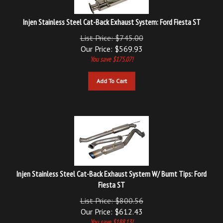
Injen Stainless Steel Cat-Back Exhaust System: Ford Fiesta ST
List Price: $745.00
Our Price:
$
569.93
You save $175.07!
Add To Cart
Injen Stainless Steel Cat-Back Exhaust System W/ Burnt Tips: Ford
Fiesta ST
List Price: $800.56
Our Price:
$
612.43
You save $188.13!