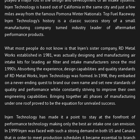
played a major roll in the design and development of air intake systems.
Injen Technology is based out of California in the same city and just a few
miles away from the famous Pomona Winter Nationals Top Fuel Raceway.
Injen Technology's history is a classic success story of a small
manufacturing company turned industry leader of aftermarket
performance products.
What most people do not know is that Injen's sister company, RD Metal
Works established in 1981, was actually designing and manufacturing air
intake kits for leading air filter and intake manufacturers since the mid
1990's. Absorbing the experience, design capabilities and quality standards
of RD Metal Works, Injen Technology was formed. In 1998, they embarked
on a never-ending quest to brand our own name and set new standards of
quality and performance while constantly striving to improve their own
engineering capabilities. Bringing together all phases of manufacturing
under one roof proved to be the equation for unrivaled success.
Injen Technology has made it a point to stay at the forefront of
performance technology making only the best air intake one can envision.
In 1999 Injen was faced with such a strong demand in both US and Canada
that in order to meet production schedules it became essential to branch