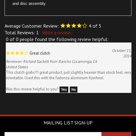
Average Customer Review:
4
of 5
Total Reviews:
1
Write a review.
0 of 0 people found the following review helpful:
October 15,
Great clutch
2014
Reviewer: Richard Sackett from Rancho Cucamonga, CA
United States
This clutch grabs!!! great product, just slightly heavier than stock feel, very
streetable. Used this with the fadonza aluminum flywheel.
Was this review helpful to you?
Yes
No
MAILING LIST SIGN-UP
Enter
SUBSCRIBE
your