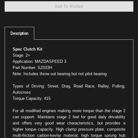
Description
Spec Clutch Kit
Stage: 2+
Application: MAZDASPEED 3
Part Number: SZ033H
Note: Includes throw out bearing but not pilot bearing
Types of Driving: Street, Drag, Road Race, Ralley, Pulling,
Autocross
Torque Capacity: 415
For all modified engines making more torque than the stage 2
can support. Maintains stage 2 feel for good daily drivability
and offers very good wear characteristics, but provides a
higher torque capacity. High clamp pressure plate, composite
multi-friction carbon-kevlar material, high torque sprung hub
and disc assembly.