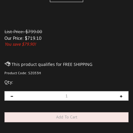
List Price: $799.00
Our Price:
$
719.10
You save $79.90!
Product Code:
SZ033H
Qty: