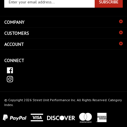
email
address
COMPANY
to
sign
CUSTOMERS
up
for
ACCOUNT
our
newsletter
CONNECT
© Copyright
2026
Street Unit Performance Inc.
All Rights Reserved.
Category
Index
.
View