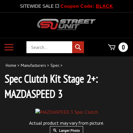
SITEWIDE SALE 💥
Coupon Code:
BLACK
Skip
to
content
Search
Toggle
0
Submit
store
mobile
search
menu
Home
>
Manufacturers
>
Spec
>
Spec Clutch Kit Stage 2+:
MAZDASPEED 3
Actual product may vary from picture.
Larger Photo