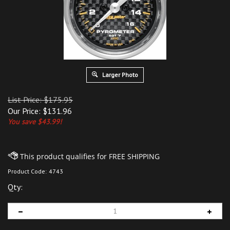
Larger Photo
List Price: $175.95
Our Price:
$
131.96
You save $43.99!
Product Code:
4743
Qty: