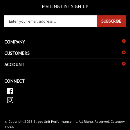
MAILING LIST SIGN-UP
Enter
SUBSCRIBE
your
email
address
COMPANY
to
sign
CUSTOMERS
up
for
ACCOUNT
our
newsletter
CONNECT
© Copyright
2026
Street Unit Performance Inc.
All Rights Reserved.
Category
Index
.