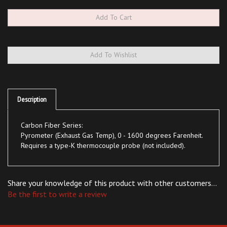
Description
Carbon Fiber Series:
Pyrometer (Exhaust Gas Temp), 0 - 1600 degrees Farenheit.
Requires a type-K thermocouple probe (not included).
Share your knowledge of this product with other customers...
Be the first to write a review