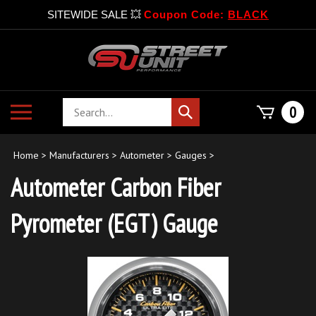
SITEWIDE SALE 💥
Coupon Code:
BLACK
Skip
to
content
Search
Toggle
0
Submit
store
mobile
search
menu
Home
>
Manufacturers
>
Autometer
>
Gauges
>
Autometer Carbon Fiber
Pyrometer (EGT) Gauge