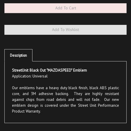
Description
StreetUnit Black Out "MAZDASPEED" Emblem
Application: Universal
Our emblems have a heavy duty black finish, black ABS plastic
core, and 3M adhesive backing. They are highly resistant
against chips from road debris and will not fade. Our new
emblem design is covered under the Street Unit Performance
Product Warranty.
Share your knowledge of this product with other customers...