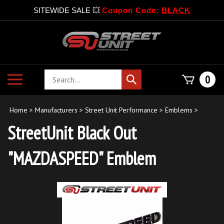
SITEWIDE SALE 💥
Coupon Code:
BLACK
Skip
to
content
Search
Toggle
0
Submit
store
mobile
search
menu
Home
>
Manufacturers
>
Street Unit Performance
>
Emblems
>
StreetUnit Black Out
"MAZDASPEED" Emblem