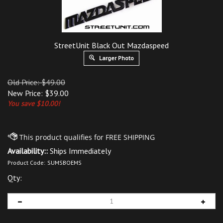
StreetUnit Black Out Mazdaspeed
Larger Photo
Old Price: $49.00
New Price:
$
39.00
You save $10.00!
Availability::
Ships Immediately
Product Code:
SUMSBOEMS
Qty: