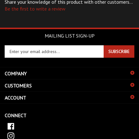
Be the first to write a review
MAILING LIST SIGN-UP
Enter
SUBSCRIBE
your
email
address
COMPANY
to
sign
CUSTOMERS
up
for
ACCOUNT
our
newsletter
CONNECT