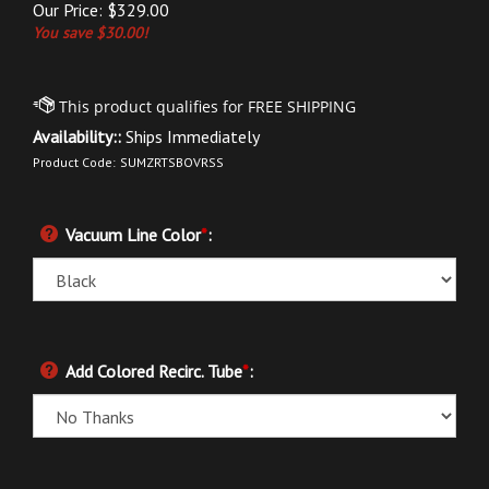
Our Price:
$
329.00
You save $30.00!
Availability::
Ships Immediately
Product Code:
SUMZRTSBOVRSS
Vacuum Line Color
*
:
Add Colored Recirc. Tube
*
: