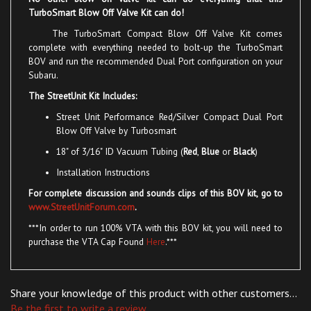
The TurboSmart Compact Blow Off Valve Kit comes
complete with everything needed to bolt-up the TurboSmart
BOV and run the recommended Dual Port configuration on your
Subaru.
The StreetUnit Kit Includes:
Street Unit Performance
Red/Silver
Compact
Dual Port
Blow Off Valve
by Turbosmart
18" of 3/16" ID Vacuum Tubing (
Red
,
Blue
or
Black
)
Installation Instructions
For complete discussion and sounds clips of this BOV kit, go to
www.StreetUnitForum.com
.
***In order to run 100% VTA with this BOV kit, you will need to
purchase the VTA Cap Found
Here
.***
Share your knowledge of this product with other customers...
Be the first to write a review