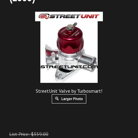
StreetUnit Valve by Turbosmart!
Larger Photo
List Price: $359.00