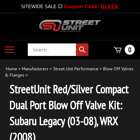
SITEWIDE SALE 💥
Coupon Code:
BLACK
Skip
to
content
Search
Toggle
0
Submit
store
mobile
search
menu
Home
>
Manufacturers
>
Street Unit Performance
>
Blow Off Valves
& Flanges
>
StreetUnit Red/Silver Compact
Dual Port Blow Off Valve Kit:
Subaru Legacy (03-08), WRX
(2008)