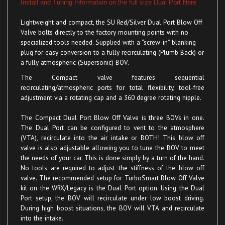
Lightweight and compact, the SU
Red/Silver
Dual Port
Blow Off
Valve bolts directly to the factory mounting points with no
specialized tools needed. Supplied with a “screw-in” blanking
plug for easy conversion to a fully recirculating (Plumb Back) or
a fully atmospheric (Supersonic)
BOV
.
The Compact valve
features sequential
recirculating/atmospheric ports for total flexibility, tool-free
adjustment via a rotating cap and a 360 degree rotating nipple.
The Compact Dual Port Blow Off Valve is three BOVs in one.
The Dual Port can be configured to vent to the atmosphere
(VTA), recirculate into the air intake or BOTH! This blow off
valve is also adjustable allowing you to tune the BOV to meet
the needs of your car. This is done simply by a turn of the hand.
No tools are required to adjust the stiffness of the blow off
valve. The recommended setup for TurboSmart Blow Off Valve
kit on the WRX/Legacy is the Dual Port option. Using the Dual
Port setup, the BOV will recirculate under low boost driving.
During high boost situations, the BOV will VTA and recirculate
into the intake.
Benefits of the TurboSmart BOV Kit over ALL other BOV kits: