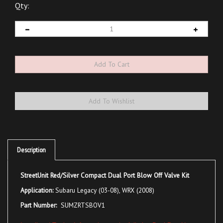
Qty:
Description
StreetUnit Red/Silver Compact Dual Port Blow Off Valve Kit
Application:
Subaru Legacy (03-08), WRX (2008)
Part Number:
SUMZRTSBOV1
Install and Tuning Information on the full size Dual Port Here