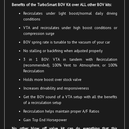
Recirculates
under lig
ht boost/normal daily driving
conditions
VTA
and recirculates under high boost conditions or
compression surge
BOV
spring rate is tunable to the vacuum of your car
No stalling or backfiring when adjusted properly
3 in 1 BOV: VTA in tandem with Recirculation
(recommended), 100% Vent to Atmosphere, or 100%
Recirculation
Holds more boost over stock valve
Increases drivability and responsiveness
Get the BOV sound of a VTA setup with all the benefits
of a recirculation setup
Recirculation helps maintain proper A/F Ratios
Gain Top End Horsepower
No other blow off valve kit can do everything that this
TurboSmart Blow Off Valve Kit can do!