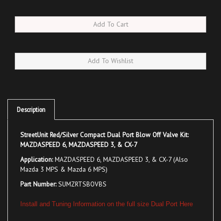
Description
StreetUnit Red/Silver Compact Dual Port Blow Off Valve Kit:
MAZDASPEED 6, MAZDASPEED 3, & CX-7
Application:
MAZDASPEED 6, MAZDASPEED 3, & CX-7 (Also
Mazda 3 MPS & Mazda 6 MPS)
Part Number:
SUMZRTSBOVBS
Install and Tuning Information on the full size Dual Port Here
Lightweight and compact, the SU Black/Silver Dual Port
Blow