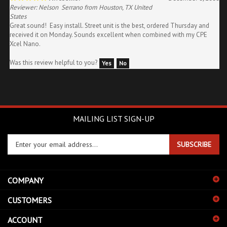
States
Great sound! Easy install. Street unit is the best, ordered Thursday and
received it on Monday. Sounds excellent when combined with my CPE
Xcel Nano.
Was this review helpful to you?
Yes
No
MAILING LIST SIGN-UP
Enter
SUBSCRIBE
your
email
address
COMPANY
to
sign
CUSTOMERS
up
for
ACCOUNT
our