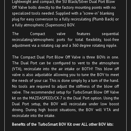
Off Valve bolts directly to the factory mounting points with no
specialized tools needed. Supplied with a “screw-in” blanking
plug for easy conversion to a fully recirculating (Plumb Back) or
a fully atmospheric (Supersonic)
BOV
.
The Compact valve
features sequential
recirculating/atmospheric ports for total flexibility, tool-free
adjustment via a rotating cap and a 360 degree rotating nipple.
The Compact Dual Port Blow Off Valve is three BOVs in one.
The Dual Port can be configured to vent to the atmosphere
(VTA), recirculate into the air intake or BOTH! This blow off
valve is also adjustable allowing you to tune the BOV to meet
the needs of your car. This is done simply by a turn of the hand.
No tools are required to adjust the stiffness of the blow off
valve. The recommended setup for TurboSmart Blow Off Valve
kit on the MAZDASPEED/CX-7 is the Dual Port option. Using the
Dual Port setup, the BOV will recirculate under low boost
driving. During high boost situations, the BOV will VTA and
recirculate into the intake.
Benefits of the TurboSmart BOV Kit over ALL other BOV kits:
Recirculates
under lig
ht boost/normal daily driving