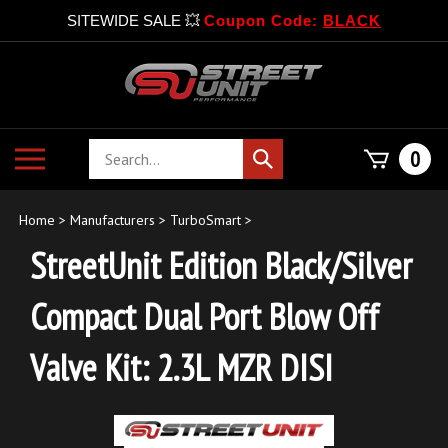
SITEWIDE SALE 💥
Coupon Code:
BLACK
Skip
to
content
Search
Toggle
0
Submit
store
mobile
search
menu
Home
>
Manufacturers
>
TurboSmart
>
StreetUnit Edition Black/Silver
Compact Dual Port Blow Off
Valve Kit: 2.3L MZR DISI