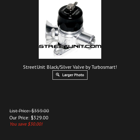
StreetUnit Black/Silver Valve by Turbosmart!
Larger Photo
List Price: $359.00
Our Price:
$
329.00
You save $30.00!