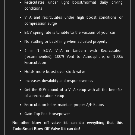
conditions
VTA
and recirculates under high boost conditions or
compression surge
BOV
spring rate is tunable to the vacuum of your car
No stalling or backfiring when adjusted properly
3 in 1 BOV: VTA in tandem with Recirculation
(recommended), 100% Vent to Atmosphere, or 100%
Recirculation
Holds more boost over stock valve
Increases drivability and responsiveness
Get the BOV sound of a VTA setup with all the benefits
of a recirculation setup
Recirculation helps maintain proper A/F Ratios
Gain Top End Horsepower
No other blow off valve kit can do everything that this
TurboSmart Blow Off Valve Kit can do!
The TurboSmart Compact Blow Off Valve Kit comes complete