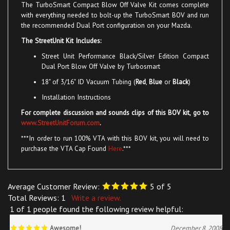
with everything needed to bolt-up the TurboSmart BOV and run
the recommended Dual Port configuration on your Mazda.
The StreetUnit Kit Includes:
Street Unit Performance Black/Silver Edition Compact
Dual Port Blow Off Valve
by Turbosmart
18" of 3/16" ID Vacuum Tubing (
Red
,
Blue
or
Black
)
Installation Instructions
For complete discussion and sounds clips of this BOV kit, go to
www.StreetUnitForum.com
.
***In order to run 100% VTA with this BOV kit, you will need to
purchase the VTA Cap Found
Here
.***
Average Customer Review:
5
of 5
Total Reviews:
1
Write a review.
1 of 1 people found the following review helpful:
Awesome!
December 8, 2008
Reviewer: Nelson Serrano from Houston, TX United