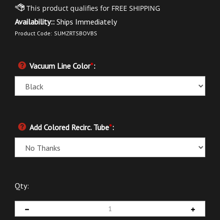
Availability::
Ships Immediately
Product Code:
SUMZRTSBOVBS
Vacuum Line Color
*
:
Add Colored Recirc. Tube
*
:
Qty: