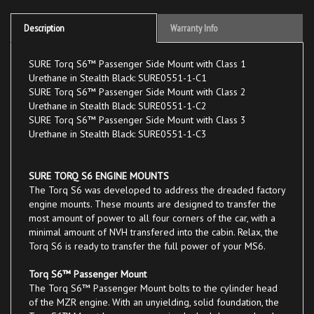
Description
Warranty Info
SURE Torq S6™ Passenger Side Mount with Class 1
Urethane in Stealth Black: SURE0551-1-C1
SURE Torq S6™ Passenger Side Mount with Class 2
Urethane in Stealth Black: SURE0551-1-C2
SURE Torq S6™ Passenger Side Mount with Class 3
Urethane in Stealth Black: SURE0551-1-C3
SURE TORQ S6 ENGINE MOUNTS
The Torq S6 was developed to address the dreaded factory
engine mounts. These mounts are designed to transfer the
most amount of power to all four corners of the car, with a
minimal amount of NVH transfered into the cabin. Relax, the
Torq S6 is ready to transfer the full power of your MS6.
Torq S6™ Passenger Mount
The Torq S6™ Passenger Mount bolts to the cylinder head
of the MZR engine. With an unyielding, solid foundation, the
Torq S6™ Mount keeps your engine locked down and under