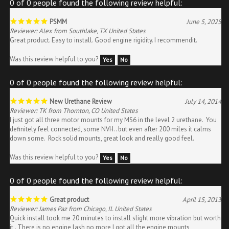
PSMM
June 5, 2025
Reviewer: Alex from Southlake, TX United States
Great product. Easy to install. Good engine rigidity. I recommendit.
Was this review helpful to you?
Yes
No
0 of 0 people found the following review helpful:
New Urethane Review
July 14, 2014
Reviewer: TK from Thornton, CO United States
I just got all three motor mounts for my MS6 in the level 2 urethane. You
definitely feel connected, some NVH.. but even after 200 miles it calms
down some. Rock solid mounts, great look and really good feel.
Was this review helpful to you?
Yes
No
0 of 0 people found the following review helpful:
Great product
April 15, 2013
Reviewer: James Paz from Chicago, IL United States
Quick install took me 20 minutes to install slight more vibration but worth
it . There is no engine lash no more I got all the engine mounts
transmission mount and differential mounts from sure motorsports great