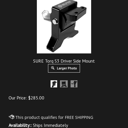
SURE Torq S3 Driver Side Mount
Larger Photo
Our Price:
$
285.00
Availability::
Ships Immediately