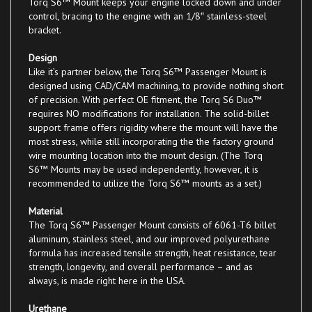
control, bracing to the engine with an 1/8″ stainless-steel
bracket.
Design
Like it’s partner below, the Torq S6™ Passenger Mount is
designed using CAD/CAM machining, to provide nothing short
of precision. With perfect OE fitment, the Torq S6 Duo™
requires NO modifications for installation. The solid-billet
support frame offers rigidity where the mount will have the
most stress, while still incorporating the the factory ground
wire mounting location into the mount design. (The Torq
S6™ Mounts may be used independently, however, it is
recommended to utilize the Torq S6™ mounts as a set.)
Material
The Torq S6™ Passenger Mount consists of 6061-T6 billet
aluminum, stainless steel, and our improved polyurethane
formula has increased tensile strength, heat resistance, tear
strength, longevity, and overall performance – and as
always, is made right here in the USA.
Urethane
Our urethane bushings are available in Class 1 (Street), Class