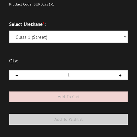
Product Code:
SURE0551-1
Select Urethane
*
:
Qty: