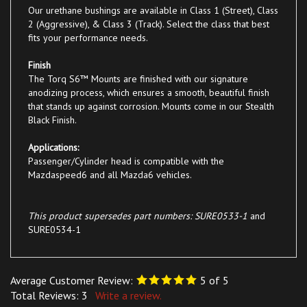
2 (Aggressive), & Class 3 (Track). Select the class that best
fits your performance needs.
Finish
The Torq S6™ Mounts are finished with our signature
anodizing process, which ensures a smooth, beautiful finish
that stands up against corrosion. Mounts come in our Stealth
Black Finish.
Applications:
Passenger/Cylinder head is compatible with the
Mazdaspeed6 and all Mazda6 vehicles.
This product supersedes part numbers: SURE0533-1
and
SURE0534-1
Average Customer Review:
5
of 5
Total Reviews:
3
Write a review.
0 of 0 people found the following review helpful: