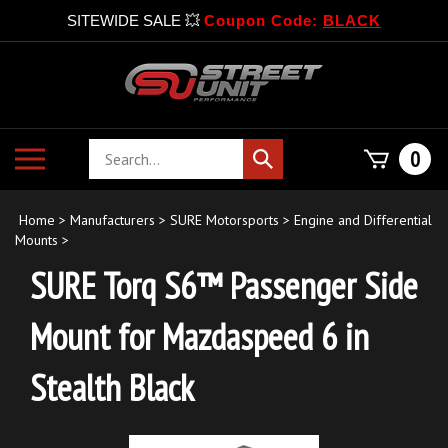
SITEWIDE SALE 💥
Coupon Code:
BLACK
Skip
to
content
Search
Toggle
0
Submit
store
mobile
search
menu
Home
>
Manufacturers
>
SURE Motorsports
>
Engine and Differential
Mounts
>
SURE Torq S6™ Passenger Side
Mount for Mazdaspeed 6 in
Stealth Black