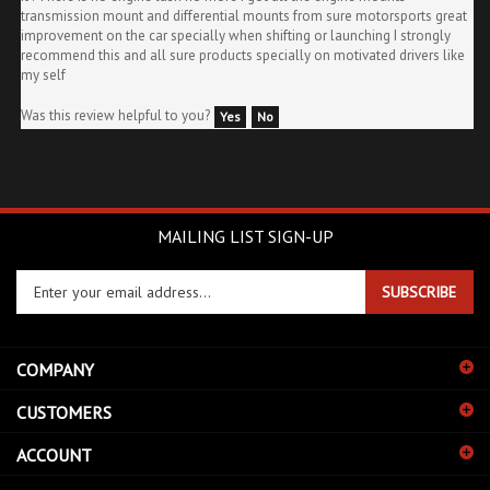
improvement on the car specially when shifting or launching I strongly
recommend this and all sure products specially on motivated drivers like
my self
Was this review helpful to you?
Yes
No
MAILING LIST SIGN-UP
Enter
SUBSCRIBE
your
email
address
COMPANY
to
sign
CUSTOMERS
up
for
ACCOUNT
our
newsletter