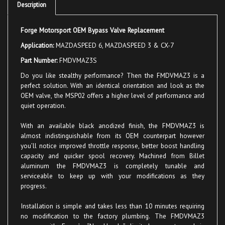
Forge Motorsport OEM Bypass Valve Replacement
Application:
MAZDASPEED 6, MAZDASPEED 3 & CX-7
Part Number:
FMDVMAZ3S
Do you like stealthy performance? Then the FMDVMAZ3 is a
perfect solution. With an identical orientation and look as the
OEM valve, the MSP02 offers a higher level of performance and
quiet operation.
With an available black anodized finish, the
FMDVMAZ3
is
almost indistinguishable from its OEM counterpart however
you’ll notice improved throttle response, better boost handling
capacity and quicker spool recovery. Machined from Billet
aluminum the FMDVMAZ3 is completely tunable and
serviceable to keep up with your modifications as they
progress.
Installation is simple and takes less than 10 minutes requiring
no modification to the factory plumbing. The FMDVMAZ3
comes with Forge’s “No Hassle” limited warranty and is
available in polished or black anodized finishes.