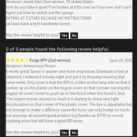
how do you take it apart? I've looked at it for over an hour now and I can't
figure out how to switch out the springs.
RATING AT 3 STARS BECAUSE NO INSTRUCTIONS
(at least have a tech handwrite some)
Was this review helpful to you?
Yes
No
0 of 0 people found the following review helpful:
Forge BPV (2nd version)
April 29, 2010
Reviewer: Anonymous Person
It works great. Spool is quicker and more responsive. Streetunit is fast at
shipment. I ordered it sunday night and got it by thursday morning that
same week. Only issue is that the BPV is a little on the long side so that it
pushes up on the plastic on the engine cover on that cornaer causing the
engine lid cover corner to push up on the hood when the hood is shut.
The engine moves around so much it is starting to show very light
discoloration on that corner of the plastic cover. The bpv is adjustable but
not enough to make a differece cause the hose can only budge so much
but anyways all around good product. big thumbs up. BTW no sword
clashing noise but still have a good BP noise.
Was this review helpful to you?
Yes
No