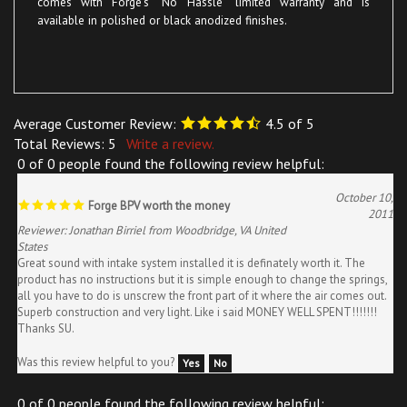
Average Customer Review:
4.5
of 5
Total Reviews:
5
Write a review.
0 of 0 people found the following review helpful:
October 10,
Forge BPV worth the money
2011
Reviewer: Jonathan Birriel from Woodbridge, VA United
States
Great sound with intake system installed it is definately worth it. The
product has no instructions but it is simple enough to change the springs,
all you have to do is unscrew the front part of it where the air comes out.
Superb construction and very light. Like i said MONEY WELL SPENT!!!!!!!
Thanks SU.
Was this review helpful to you?
Yes
No
0 of 0 people found the following review helpful: