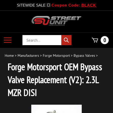
SITEWIDE SALE 💥
Coupon Code:
BLACK
Skip
to
content
Search
Toggle
0
Submit
store
mobile
search
menu
Home
>
Manufacturers
>
Forge Motorsport
>
Bypass Valves
>
Forge Motorsport OEM Bypass
Valve Replacement (V2): 2.3L
MZR DISI