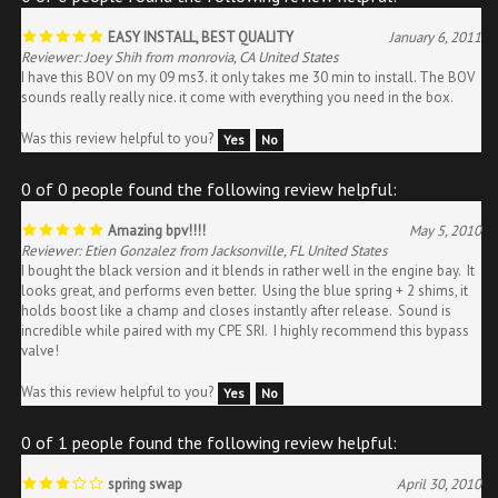
EASY INSTALL, BEST QUALITY
January 6, 2011
Reviewer: Joey Shih from monrovia, CA United States
I have this BOV on my 09 ms3. it only takes me 30 min to install. The BOV
sounds really really nice. it come with everything you need in the box.
Was this review helpful to you?
Yes
No
0 of 0 people found the following review helpful:
Amazing bpv!!!!
May 5, 2010
Reviewer: Etien Gonzalez from Jacksonville, FL United States
I bought the black version and it blends in rather well in the engine bay. It
looks great, and performs even better. Using the blue spring + 2 shims, it
holds boost like a champ and closes instantly after release. Sound is
incredible while paired with my CPE SRI. I highly recommend this bypass
valve!
Was this review helpful to you?
Yes
No
0 of 1 people found the following review helpful:
spring swap
April 30, 2010
Reviewer: Jarrett Abel from denton, TX United States