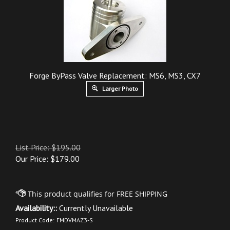
Forge ByPass Valve Replacement: MS6, MS3, CX7
Larger Photo
List Price: $195.00
Our Price:
$
179.00
Availability::
Currently Unavailable
Product Code:
FMDVMAZ3-S