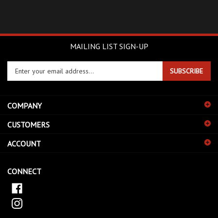
MAILING LIST SIGN-UP
Enter
SUBSCRIBE
your
email
address
COMPANY
to
sign
CUSTOMERS
up
for
ACCOUNT
our
newsletter
CONNECT