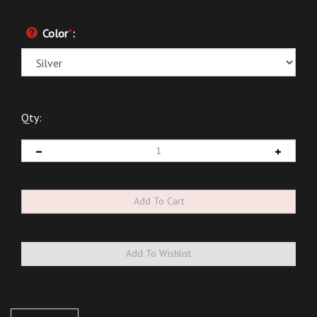
Color
*
:
Qty:
Description