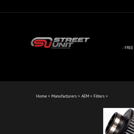
Skip
to
content
- FREE
Home
>
Manufacturers
>
AEM
>
Filters
>