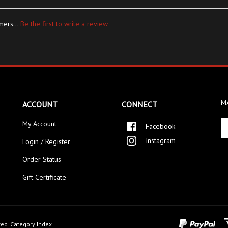
mers...
Be the first to write a review
MA
ACCOUNT
CONNECT
En
My Account
Facebook
yo
Instagram
Login / Register
em
ad
Order Status
to
si
Gift Certificate
up
fo
ou
ne
ved.
Category Index
.