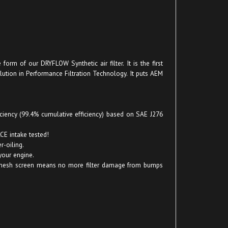
orm of our DRYFLOW Synthetic air filter. It is the first
olution in Performance Filtration Technology. It puts AEM
ficiency (99.4% cumulative efficiency) based on SAE J276
CE intake tested!
-oiling.
your engine.
! No mesh screen means no more filter damage from bumps