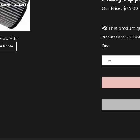
Our Price:
$
75.00
Product Code:
21-203
Flow Filter
Qty:
r Photo