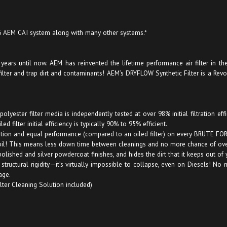
 6 AEM CAI system along with many other systems.*
ars until now. AEM has reinvented the lifetime performance air filter in the f
 filter and trap dirt and contaminants! AEM’s DRYFLOW Synthetic Filter is a Rev
lyester filter media is independently tested at over 98% initial filtration ef
 filter initial efficiency is typically 90% to 95% efficient.
tration and equal performance (compared to an oiled filter) on every BRUTE FOR
oil! This means less down time between cleanings and no more chance of over
olished and silver powdercoat finishes, and hides the dirt that it keeps out of 
es structural rigidity—it’s virtually impossible to collapse, even on Diesels
age.
ilter Cleaning Solution included)