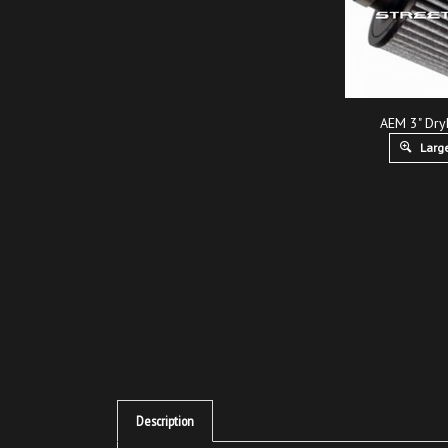
AEM 3" Dry
Large
Description