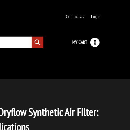
Contact Us
Login
0
MY CART
Submit
search
ryflow Synthetic Air Filter:
ications