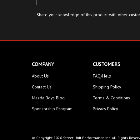
Share your knowledge of this product with other custo
COMPANY
CUSTOMERS
About Us
FAQ/Help
Contact Us
Shipping Policy
Mazda Boys Blog
Terms & Conditions
Sponsorship Program
Privacy Policy
© Copyright
2026
Street Unit Performance Inc.
All Rights Reser