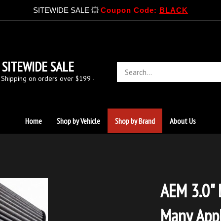
SITEWIDE SALE 💥
Coupon Code:
BLACK
SITEWIDE SALE
Search
store
 Shipping on orders over $199 -
Home
Shop by Vehicle
Shop by Brand
About Us
AEM 3.0" D
Many Appl