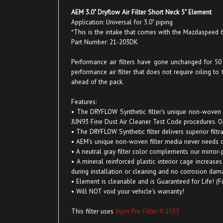
AEM 3.0" Dryflow Air Filter Short Neck 5" Element
Application: Universal for 3.0" piping
*This is the intake that comes with the Mazdaspeed
Part Number: 21-203DK
Performance air filters have gone unchanged for 50 ye
performance air filter that does not require oiling to
ahead of the pack.
Features:
• The DRYFLOW Synthetic filter’s unique non-woven po
JUN93 Fine Dust Air Cleaner Test Code procedures. Oiled
• The DRYFLOW Synthetic filter delivers superior fil
• AEM’s unique non-woven filter media never needs 
• A neutral gray filter color complements our mirror-p
• A mineral reinforced plastic interior cage increas
during installation or cleaning and no corrosion dam
• Element is cleanable and is Guaranteed for Life! (F
• Will NOT void your vehicle’s warranty!
This filter uses
Injen Pre-Filter X-1033