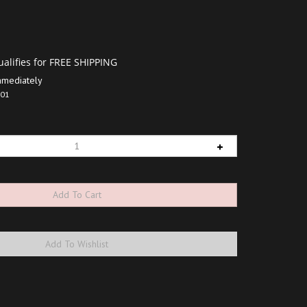
mmediately
01