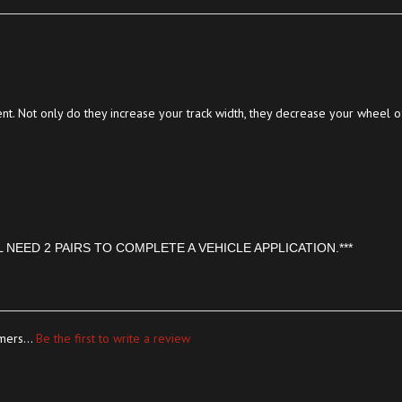
t. Not only do they increase your track width, they decrease your wheel of
L NEED 2 PAIRS TO COMPLETE A VEHICLE APPLICATION.***
mers...
Be the first to write a review