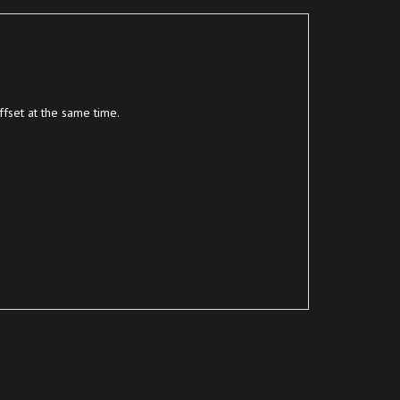
fset at the same time.