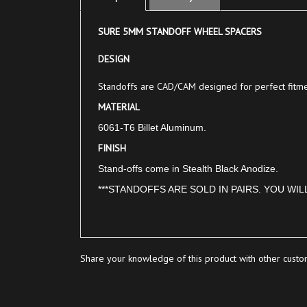
SURE 5MM STANDOFF WHEEL SPACERS
DESIGN
Standoffs are CAD/CAM designed for perfect fitmen
MATERIAL
6061-T6 Billet Aluminum.
FINISH
Stand-offs come in Stealth Black Anodize.
***STANDOFFS ARE SOLD IN PAIRS. YOU WIL
Share your knowledge of this product with other custo