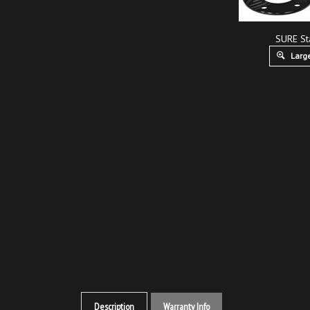
SURE St
Large
Description
Warranty Info