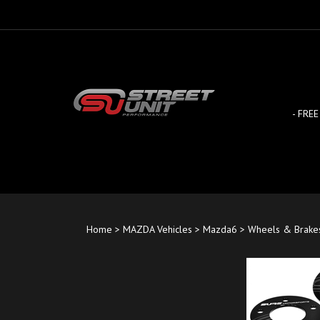
Skip
to
content
- FREE
Home
>
MAZDA Vehicles
>
Mazda6
>
Wheels & Brake