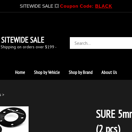
SITEWIDE SALE 💥
Coupon Code:
BLACK
SITEWIDE SALE
Search
store
 Shipping on orders over $199 -
Home
Shop by Vehicle
Shop by Brand
About Us
s
>
SURE 5mm
(2 pcs)