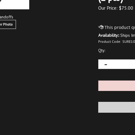
Our Price:
$
75.00
andoffs
r Photo
Availability::
Ships I
Product Code:
SURE10
Qty: