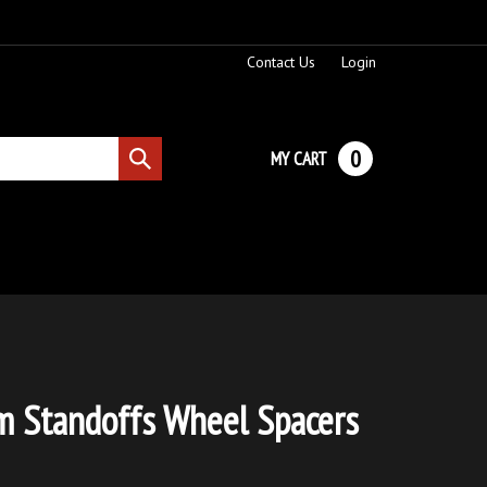
Contact Us
Login
0
MY CART
Submit
search
 Standoffs Wheel Spacers