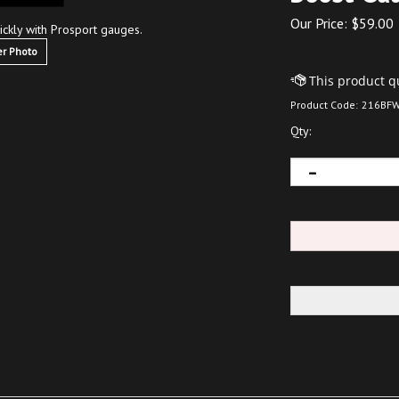
Our Price:
$
59.00
ickly with Prosport gauges.
r Photo
Product Code:
216BFW
Qty: