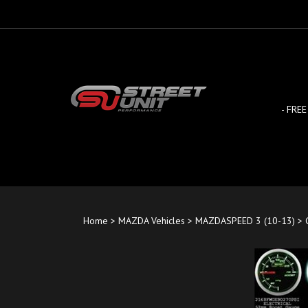
Skip
to
content
- FREE
Home
>
MAZDA Vehicles
>
MAZDASPEED 3 (10-13)
>