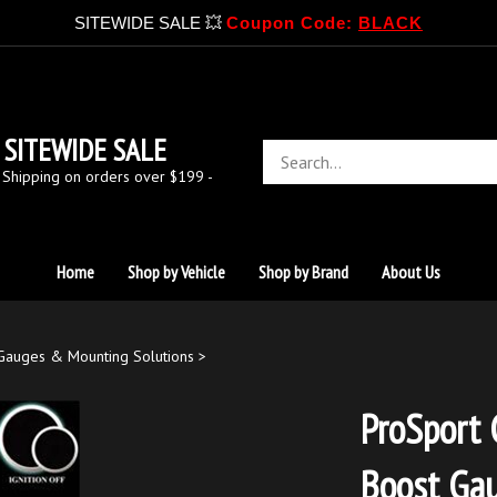
SITEWIDE SALE 💥
Coupon Code:
BLACK
SITEWIDE SALE
Search
store
 Shipping on orders over $199 -
Home
Shop by Vehicle
Shop by Brand
About Us
Gauges & Mounting Solutions
>
ProSport 
Boost Ga