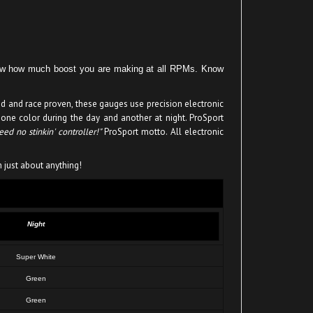
know how much boost you are making at all RPMs. Know
ed and race proven, these gauges use precision electronic
 one color during the day and another at night. ProSport
ed no stinkin' controller!"
ProSport motto. All electronic
n just about anything!
Night
Super White
Green
Green
Super White