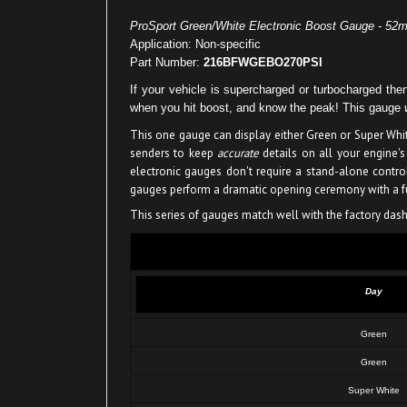
ProSport Green/White Electronic Boost Gauge - 52
Application: Non-specific
Part Number:
216BFWGEBO270PSI
If your vehicle is supercharged or turbocharged 
when you hit boost, and know the peak! This gauge
This one gauge can display either Green or Super Whit
senders to keep
accurate
details on all your engine's
electronic gauges don't require a stand-alone contr
gauges perform a dramatic opening ceremony with a ful
This series of gauges match well with the factory dash 
Day
Green
Green
Super White
Super White