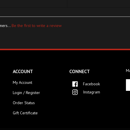
mers...
Be the first to write a review
MA
ACCOUNT
CONNECT
En
My Account
Facebook
yo
Instagram
Login / Register
em
ad
Order Status
to
si
Gift Certificate
up
fo
ou
ne