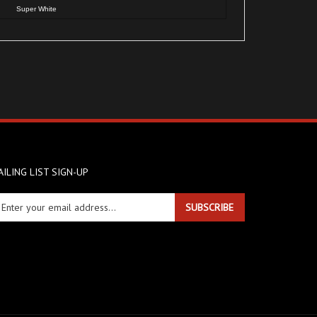
ILING LIST SIGN-UP
ter
SUBSCRIBE
ur
ail
dress
gn
r
r
wsletter