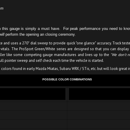
mm
then this gauge is simply a must have. For peak performance you need to 
will
perform the opening an closing ceremony.
e and uses a 270˚ dial sweep to provide quick "one glance" accuracy. Track test
 vitals. The ProSport Green/White series are designed so that you can display
oller like some competing gauge manufactures and lives up to the
"We don't ne
l pointer sweep and self check each time the vehicle is started.
colors found in early Mazda Miatas, Subaru WRX / STis, etc. but will look great i
POSSIBLE COLOR COMBINATIONS