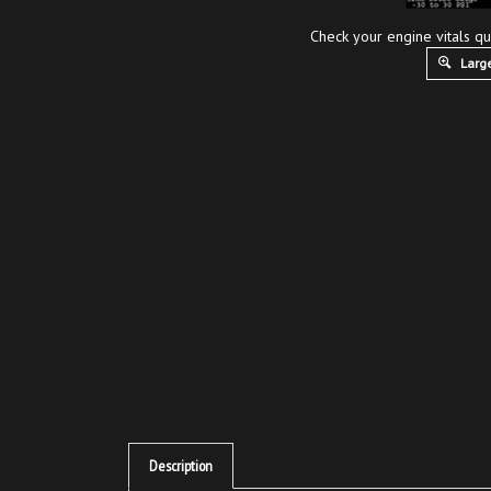
Check your engine vitals qu
Large
Description