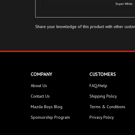
Share your knowledge of this product with other custo
COMPANY
CUSTOMERS
About Us
FAQ/Help
Contact Us
Shipping Policy
Mazda Boys Blog
Terms & Conditions
Sponsorship Program
Privacy Policy