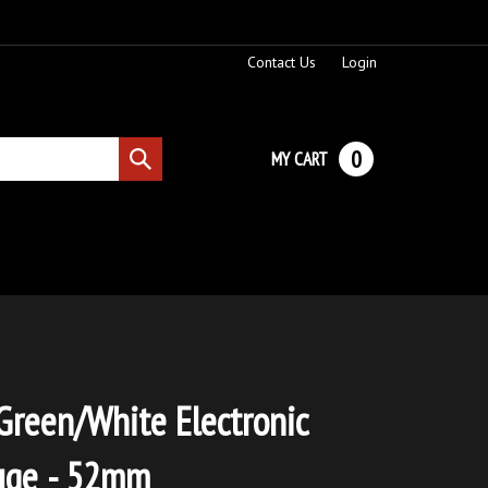
Contact Us
Login
0
MY CART
Submit
search
Green/White Electronic
uge - 52mm