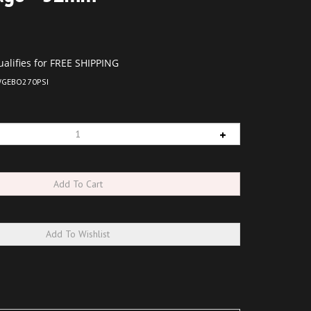
GEBO270PSI