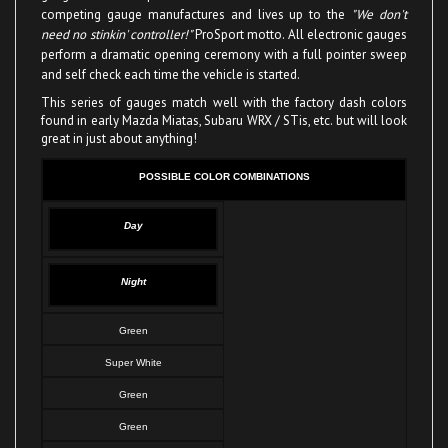
need no stinkin' controller!"
ProSport motto. All electronic gauges
perform a dramatic opening ceremony with a full pointer sweep
and self check each time the vehicle is started.
This series of gauges match well with the factory dash colors
found in early Mazda Miatas, Subaru WRX / STis, etc. but will look
great in just about anything!
POSSIBLE COLOR COMBINATIONS
Day
Night
Green
Super White
Green
Green
Super White