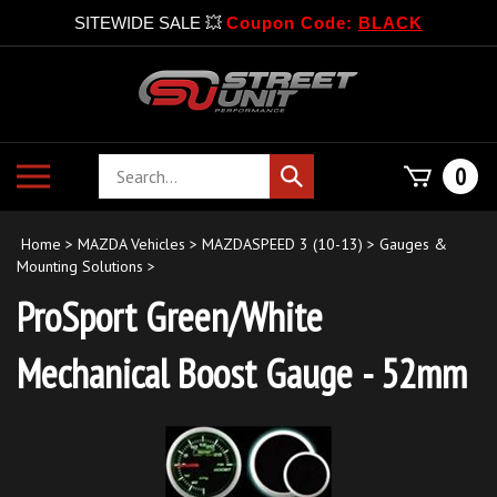
SITEWIDE SALE 💥
Coupon Code:
BLACK
Skip
to
content
Search
Toggle
0
Submit
store
mobile
search
menu
Home
>
MAZDA Vehicles
>
MAZDASPEED 3 (10-13)
>
Gauges &
Mounting Solutions
>
ProSport Green/White
Mechanical Boost Gauge - 52mm