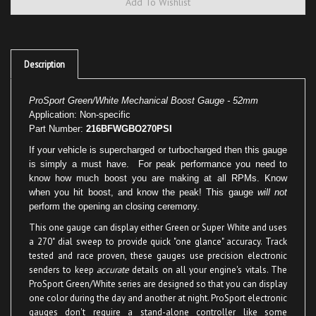
Description
ProSport Green/White Mechanical Boost Gauge - 52mm
Application: Non-specific
Part Number:
216BFWGBO270PSI
If your vehicle is supercharged or turbocharged then this gauge
is simply a must have. For peak performance you need to
know how much boost you are making at all RPMs. Know
when you hit boost, and know the peak! This gauge
will not
perform the opening an closing ceremony.
This one gauge can display either Green or Super White and uses
a 270˚ dial sweep to provide quick "one glance" accuracy. Track
tested and race proven, these gauges use precision electronic
senders to keep
accurate
details on all your engine's vitals. The
ProSport Green/White series are designed so that you can display
one color during the day and another at night. ProSport electronic
gauges don't require a stand-alone controller like some
competing gauge manufactures and lives up to the
"We don't