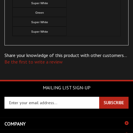
Green
Super White
Super White
Share your knowledge of this product with other customers...
Be the first to write a review
MAILING LIST SIGN-UP
Enter
SUBSCRIBE
your
email
address
COMPANY
to
sign
CUSTOMERS
up