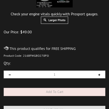
Check your engine vitals quickly with Prosport gauges.
Larger Photo
Our Price:
$
49.00
Product Code:
216BFWGBO270PSI
Qty: