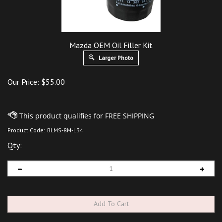
Mazda OEM Oil Filler Kit
Larger Photo
Our Price:
$
55.00
Product Code:
BLMS-8M-L34
Qty: