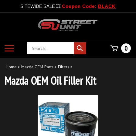
SITEWIDE SALE 💥
Coupon Code:
BLACK
Skip
to
content
Search
Toggle
0
Submit
store
mobile
search
menu
Home
>
Mazda OEM Parts
>
Filters
>
Mazda OEM Oil Filler Kit