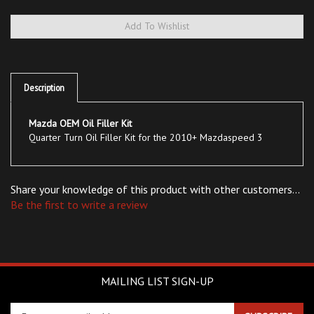
Description
Mazda OEM Oil Filler Kit
Quarter Turn Oil Filler Kit for the 2010+ Mazdaspeed 3
Share your knowledge of this product with other customers...
Be the first to write a review
MAILING LIST SIGN-UP
Enter