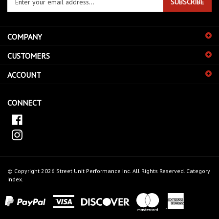
SUBSCRIBE
your
email
address
COMPANY
to
sign
CUSTOMERS
up
for
ACCOUNT
our
newsletter
CONNECT
© Copyright
2026
Street Unit Performance Inc.
All Rights Reserved.
Category
Index
.