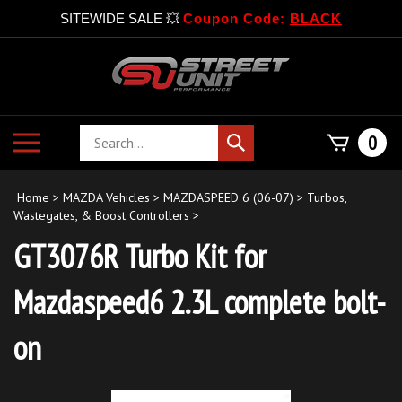
SITEWIDE SALE 💥
Coupon Code:
BLACK
Skip
to
content
Search
Toggle
0
Submit
store
mobile
search
menu
Home
>
MAZDA Vehicles
>
MAZDASPEED 6 (06-07)
>
Turbos,
Wastegates, & Boost Controllers
>
GT3076R Turbo Kit for
Mazdaspeed6 2.3L complete bolt-
on