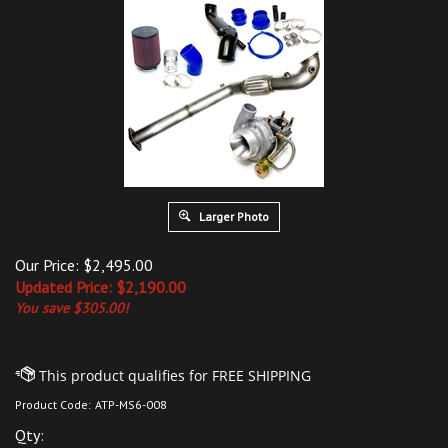
Larger Photo
Our Price: $2,495.00
Updated
Price: $
2,190.00
You save $305.00!
Product Code:
ATP-MS6-008
Qty: