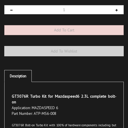
Description
GT3076R Turbo Kit for Mazdaspeed6 2.3L complete bolt-
on
Application: MAZDASPEED 6
Part Number: ATP-MS6-008
GT3076R Bolt-on Turbo Kit with 100% of hardware components including but
not exclusive to, Garrett ball bearing turbo with ATP proprietary exhaust