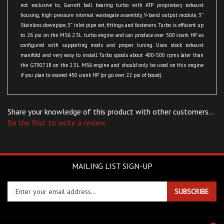
housing, high pressure internal wastegate assembly, V-band output module, 3”
Stainless downpipe, 3” inlet pipe set, fittings and fasteners. Turbo is efficient up
to 26 psi on the MS6 2.3L turbo engine and can produce over 500 crank HP as
configured with supporting mods and proper tuning. Uses stock exhaust
manifold and very easy to install. Turbo spools about 400-500 rpms later than
the GT3071R on the 2.3L MS6 engine and should only be used on this engine
if you plan to exceed 450 crank HP (or go over 22 psi of boost).
Share your knowledge of this product with other customers...
Be the first to write a review
MAILING LIST SIGN-UP
Enter
SUBSCRIBE
your
email
address
COMPANY
to