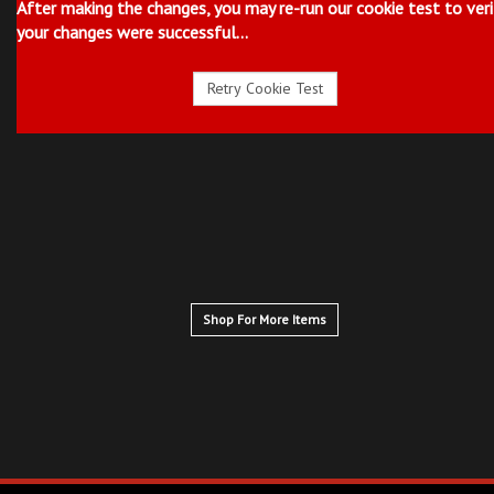
After making the changes, you may re-run our cookie test to veri
your changes were successful...
Shop For More Items