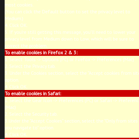
most cookies.
(You can click the Default button to set the privacy level to
Medium.)
4. Click OK.
5. If you're still getting this message, you'll need to lower your
privacy level from Medium down to Low, which will be sure to
correct the problem.
To enable cookies in Firefox 2 & 3:
1. Select Tools -> Options (PC) or Firefox -> Preferences (Mac)
2. Select the Privacy tab.
3. Under the Cookies section, select the "Accept cookies from sit
option.
4. Click OK.
To enable cookies in Safari:
1. Select the Gear Icon -> Preferences (PC) or Safari -> Preferen
(Mac)
2. Select the Security tab.
3.Under the "Accept Cookies" section, select the "Only from sites
you navigate to" option.
4. Click OK.