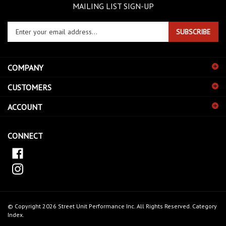
MAILING LIST SIGN-UP
Enter
SUBSCRIBE
your
email
address
COMPANY
to
sign
CUSTOMERS
up
for
ACCOUNT
our
newsletter
CONNECT
© Copyright
2026
Street Unit Performance Inc.
All Rights Reserved.
Category
Index
.